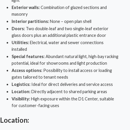
light
Exterior walls:
Combination of glazed sections and
masonry
Interior partitions:
None – open plan shell
Doors:
Two double‑leaf and two single‑leaf exterior
glass doors plus an additional plastic entrance door
Utilities:
Electrical, water and sewer connections
installed
Special features:
Abundant natural light, high‑bay racking
potential, ideal for showrooms and light production
Access options:
Possibility to install access or loading
gates tailored to tenant needs
Logistics:
Ideal for direct deliveries and service access
Location:
Directly adjacent to shared parking areas
Visibility:
High exposure within the
D1 Center
, suitable
for customer-facing uses
Location: