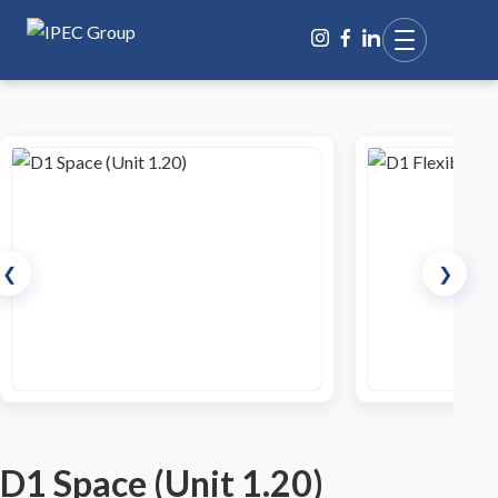
❮
❯
D1 Space (Unit 1.20)