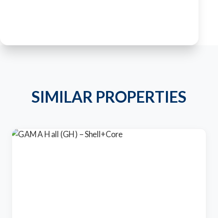
SIMILAR PROPERTIES