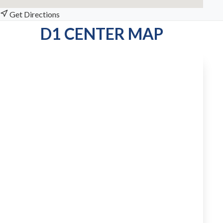
Get Directions
D1 CENTER MAP