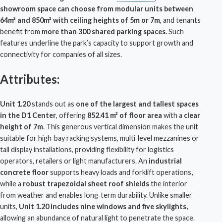
showroom space can choose from modular units between
64m² and 850m² with ceiling heights of 5m or 7m
, and tenants
benefit from
more than 300 shared parking spaces.
Such
features underline the park’s capacity to support growth and
connectivity for companies of all sizes.
Attributes:
Unit 1.20
stands out as
one of the largest and tallest spaces
in the D1 Center
, offering
852.41 m² of floor area
with a
clear
height of 7m
. This generous vertical dimension makes the unit
suitable for high‑bay racking systems, multi‑level mezzanines or
tall display installations, providing flexibility for
logistics
operators, retailers or light manufacturers. An
industrial
concrete floor
supports heavy loads and forklift operations
,
while a
robust trapezoidal sheet roof shields
the interior
from weather and enables long‑term durability. Unlike smaller
units,
Unit 1.20 includes nine windows and five skylights,
allowing an abundance of natural light to penetrate the space.