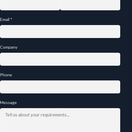
Email *
Company
Phone
Message