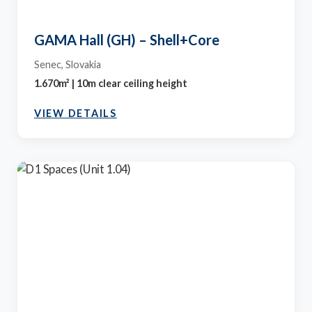
GAMA Hall (GH) – Shell+Core
Senec, Slovakia
1.670m² | 10m clear ceiling height
VIEW DETAILS