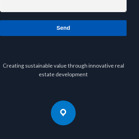
Send
Creating sustainable value through innovative real
estate development