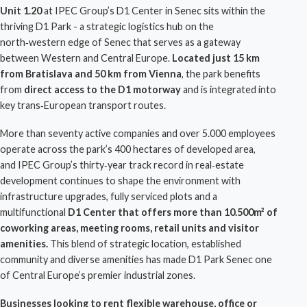
Unit 1.20
at
IPEC Group
’s
D1 Center
in Senec sits within the
thriving
D1 Park
- a strategic
logistics hub
on the
north‑western edge of
Senec
that serves as a gateway
between Western and
Central Europe
.
Located just 15 km
from Bratislava and 50 km from Vienna
, the park benefits
from
direct access to the D1 motorway
and is integrated into
key trans‑European transport routes.
More than seventy active companies and over 5.000 employees
operate across the park’s 400 hectares of developed area,
and
IPEC Group
’s thirty‑year track record in real‑estate
development continues to shape the environment with
infrastructure
upgrades, fully serviced plots and a
multifunctional
D1 Center
that offers more than 10.500m² of
coworking areas, meeting rooms, retail units and visitor
amenities.
This blend of strategic location, established
community and diverse amenities has made
D1 Park Senec
one
of Central Europe’s premier industrial zones.
Businesses looking to rent flexible
warehouse
, office or