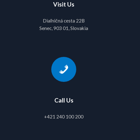
Visit Us
Diaľničná cesta 22B
Senec, 903 01, Slovakia
Call Us
+421 240 100 200