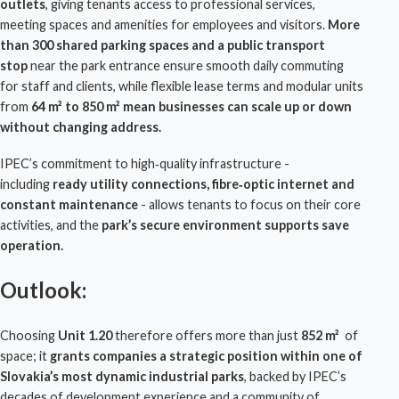
outlets
, giving tenants access to professional services,
meeting spaces and amenities for employees and visitors.
More
than 300 shared parking spaces
and a
public transport
stop
near the park entrance ensure smooth daily commuting
for staff and clients, while flexible lease terms and modular units
from
64 m² to 850 m² mean businesses can scale up or down
without changing address.
IPEC
’s commitment to high‑quality infrastructure -
including
ready utility connections, fibre‑optic internet and
constant maintenance
- allows tenants to focus on their core
activities, and the
park’s secure environment
supports save
operation.
Outlook:
Choosing
Unit 1.20
therefore offers more than just
852 m²
of
space; it
grants companies a
strategic position within one of
Slovakia’s most dynamic industrial parks
, backed by
IPEC
’s
decades of development experience and a community of