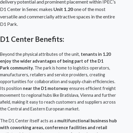
delivery potential and prominent placement within
IPEC
’s
D1 Center
in Senec makes
Unit 1.20
one of the most
versatile and commercially attractive spaces in the entire
D1 Park
.
D1 Center Benefits:
Beyond the physical attributes of the unit,
tenants in 1.20
enjoy the wider advantages of being part of the
D1
Park
community.
The park is home to logistics operators,
manufacturers, retailers and service providers, creating
opportunities for collaboration and supply‑chain efficiencies.
Its position
near the D1 motorway
ensures efficient freight
movement to regional hubs like
Bratislava
, Vienna and further
afield, making it easy to reach customers and suppliers across
the Central and Eastern European market.
The
D1 Center
itself acts as a
multifunctional business hub
with coworking areas, conference facilities and retail