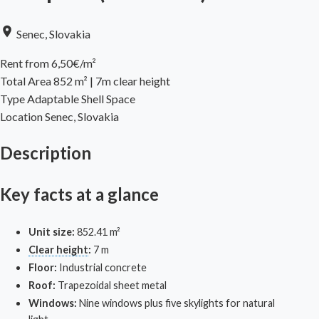
Senec, Slovakia
Rent from 6,50€/m²
Total Area
852 m² | 7m clear height
Type
Adaptable Shell Space
Location
Senec, Slovakia
Description
Key facts at a glance
Unit size:
852.41 m²
Clear height
:
7 m
Floor:
Industrial concrete
Roof:
Trapezoidal sheet metal
Windows:
Nine windows plus five skylights for natural