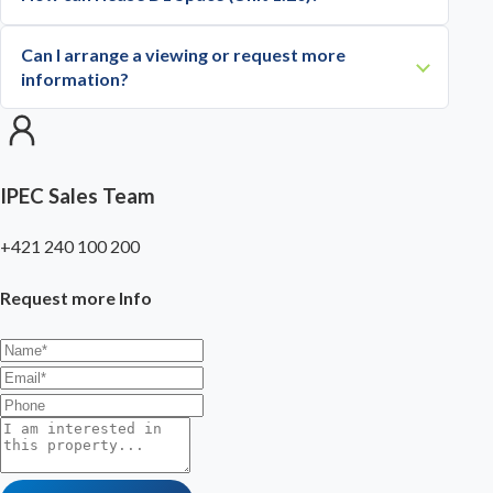
Can I arrange a viewing or request more
information?
IPEC Sales Team
+421 240 100 200
Request more Info