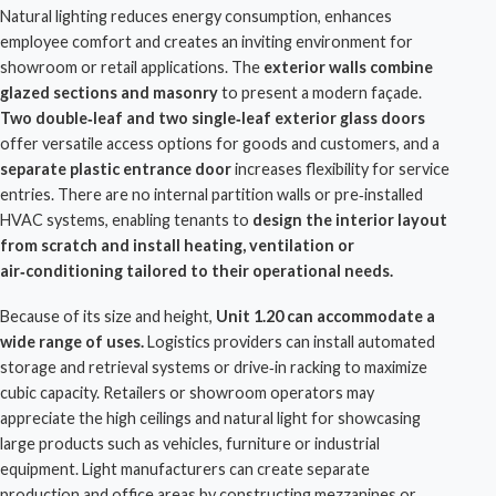
Natural lighting reduces energy consumption, enhances
employee comfort and creates an inviting environment for
showroom or retail applications. The
exterior walls combine
glazed sections and masonry
to present a modern façade.
Two double‑leaf and two single‑leaf exterior glass doors
offer versatile access options for goods and customers, and a
separate plastic entrance door
increases flexibility for service
entries. There are no internal partition walls or pre‑installed
HVAC systems, enabling tenants to
design the interior layout
from scratch and install heating, ventilation or
air‑conditioning tailored to their operational needs.
Because of its size and height,
Unit 1.20 can accommodate a
wide range of uses.
Logistics providers
can install automated
storage and retrieval systems or drive‑in racking to maximize
cubic capacity. Retailers or showroom operators may
appreciate the high ceilings and natural light for showcasing
large products such as vehicles, furniture or industrial
equipment. Light manufacturers can create separate
production and office areas by constructing mezzanines or