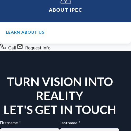
ABOUT IPEC
LEARN ABOUT US
Call
Request Info
TURN VISION INTO
REALITY
LET'S GET IN TOUCH
Firstname *
Lastname *