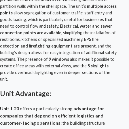
partition walls within the shell space. The unit’s
multiple access
points
allow segregation of customer traffic, staff entry and
goods loading, which is particularly useful for businesses that
need to control flow and safety.
Electrical, water and sewer
connection points are available
, simplifying the installation of
restrooms, kitchens or specialized machinery.
EPS fire
detection and firefighting equipment are present
, and the
building’s design allows for easy integration of additional safety
systems. The presence of
9 windows
also makes it possible to
create office areas with external views, and the
5 skylights
provide overhead daylighting even in deeper sections of the
unit.
Unit Advantage:
Unit 1.20
offers a particularly strong
advantage for
companies that depend on efficient logistics and
customer-facing operations:
the building structure