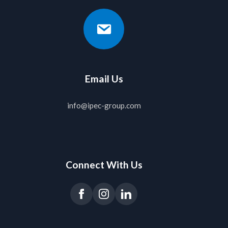
Email Us
info@ipec-group.com
Connect With Us