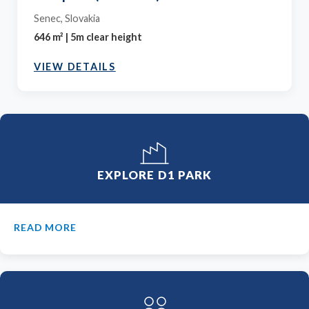
Senec, Slovakia
646 m² | 5m clear height
VIEW DETAILS
EXPLORE D1 PARK
READ MORE