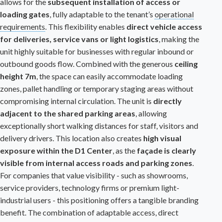
allows for the
subsequent installation of access or
loading gates
, fully adaptable to the tenant’s
operational
requirements
. This flexibility enables
direct vehicle access
for deliveries, service vans or light logistics
, making the
unit highly suitable for businesses with regular inbound or
outbound goods flow. Combined with the generous
ceiling
height 7m
, the space can easily accommodate loading
zones, pallet handling or temporary staging areas without
compromising internal circulation. The unit is
directly
adjacent to the shared parking areas
, allowing
exceptionally short walking distances for staff, visitors and
delivery drivers. This location also creates
high visual
exposure within the
D1 Center
, as the
façade is clearly
visible from internal access roads and parking zones
.
For companies that value visibility - such as showrooms,
service providers, technology firms or premium light-
industrial users - this positioning offers a tangible branding
benefit. The combination of adaptable access, direct