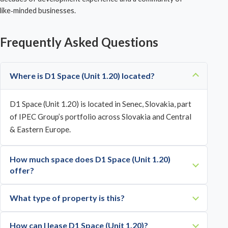
like‑minded businesses.
Frequently Asked Questions
Where is D1 Space (Unit 1.20) located?
D1 Space (Unit 1.20) is located in Senec, Slovakia, part
of IPEC Group’s portfolio across Slovakia and Central
& Eastern Europe.
How much space does D1 Space (Unit 1.20)
offer?
What type of property is this?
How can I lease D1 Space (Unit 1.20)?