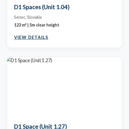
D1 Spaces (Unit 1.04)
Senec, Slovakia
123 m² | 5m clear height
VIEW DETAILS
D1 Space (Unit 1.27)