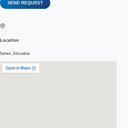
SEND REQUEST
Location
Senec, Slovakia