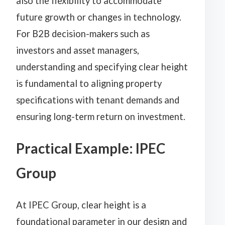
also the flexibility to accommodate
future growth or changes in technology.
For B2B decision-makers such as
investors and asset managers,
understanding and specifying clear height
is fundamental to aligning property
specifications with tenant demands and
ensuring long-term return on investment.
Practical Example: IPEC
Group
At IPEC Group, clear height is a
foundational parameter in our design and