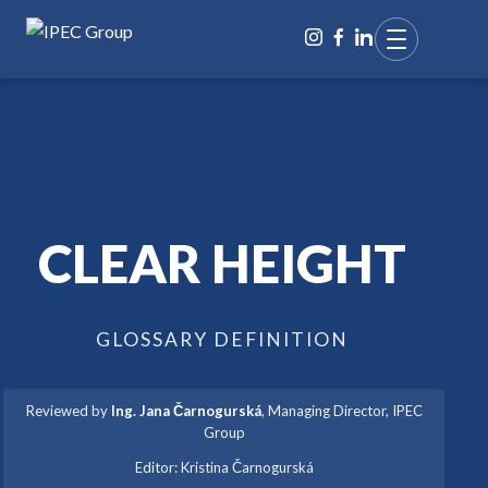
CLEAR HEIGHT
GLOSSARY DEFINITION
Reviewed by
Ing. Jana Čarnogurská
,
Managing Director, IPEC
Group
·
Editor:
Kristina Čarnogurská