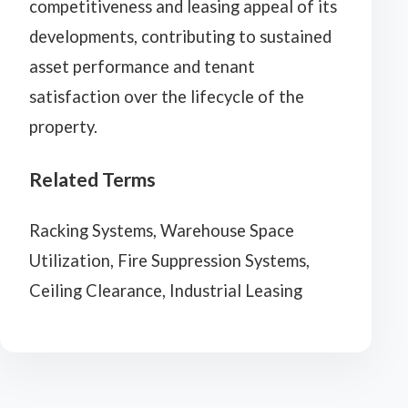
competitiveness and leasing appeal of its
developments, contributing to sustained
asset performance and tenant
satisfaction over the lifecycle of the
property.
Related Terms
Racking Systems, Warehouse Space
Utilization, Fire Suppression Systems,
Ceiling Clearance, Industrial Leasing