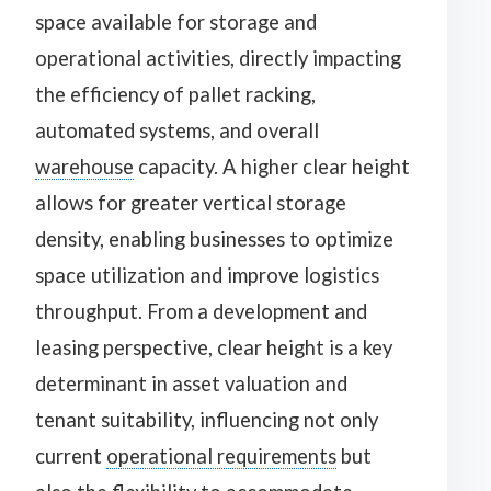
space available for storage and
operational activities, directly impacting
the efficiency of pallet racking,
automated systems, and overall
warehouse
capacity. A higher clear height
allows for greater vertical storage
density, enabling businesses to optimize
space utilization and improve logistics
throughput. From a development and
leasing perspective, clear height is a key
determinant in asset valuation and
tenant suitability, influencing not only
current
operational requirements
but