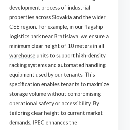
development process of industrial
properties across Slovakia and the wider
CEE region. For example, in our flagship
logistics park near Bratislava, we ensure a
minimum clear height of 10 meters in all
warehouse
units to support high-density
racking systems and automated handling
equipment used by our tenants. This
specification enables tenants to maximize
storage volume without compromising
operational safety or accessibility. By
tailoring clear height to current market
demands, IPEC enhances the