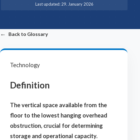
·
Last updated:
29. January 2026
←
Back to Glossary
Technology
Definition
The vertical space available from the
floor to the lowest hanging overhead
obstruction, crucial for determining
storage and operational capacity.