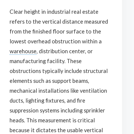
Clear height in industrial real estate
refers to the vertical distance measured
from the finished floor surface to the
lowest overhead obstruction within a
warehouse
, distribution center, or
manufacturing facility. These
obstructions typically include structural
elements such as support beams,
mechanical installations like ventilation
ducts, lighting fixtures, and fire
suppression systems including sprinkler
heads. This measurement is critical
because it dictates the usable vertical