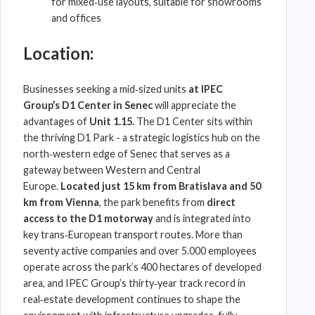
for mixed‑use layouts, suitable for showrooms
and offices
Location:
Businesses seeking a mid‑sized units
at
IPEC
Group
’s
D1 Center
in Senec
will appreciate the
advantages of
Unit 1.15.
The
D1 Center
sits within
the thriving
D1 Park
- a strategic
logistics hub
on the
north‑western edge of
Senec
that serves as a
gateway between Western and
Central
Europe
.
Located just 15 km from Bratislava and 50
km from Vienna
, the park benefits from
direct
access to the D1 motorway
and is integrated into
key trans‑
European transport
routes. More than
seventy active companies and over 5.000 employees
operate across the park’s 400 hectares of developed
area, and
IPEC Group
’s thirty‑year track record in
real‑estate development continues to shape the