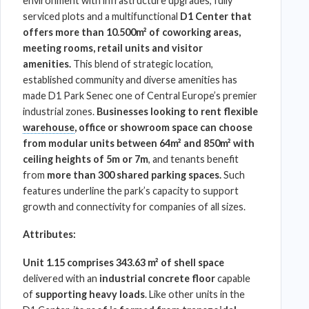
environment with
infrastructure
upgrades, fully
serviced plots and a multifunctional
D1 Center
that
offers more than 10.500m² of coworking areas,
meeting rooms, retail units and visitor
amenities.
This blend of strategic location,
established community and diverse amenities has
made
D1 Park Senec
one of Central Europe’s premier
industrial zones.
Businesses looking to rent flexible
warehouse
, office or showroom space can choose
from modular units between 64m² and 850m² with
ceiling heights of 5m or 7m
, and tenants benefit
from
more than 300 shared parking spaces.
Such
features underline the park’s capacity to support
growth and connectivity for companies of all sizes.
Attributes:
Unit 1.15 comprises 343.63 m² of shell space
delivered with an
industrial concrete floor
capable
of
supporting heavy loads
. Like other units in the