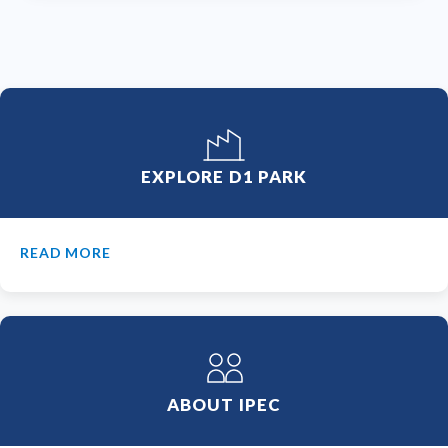
EXPLORE D1 PARK
READ MORE
ABOUT IPEC