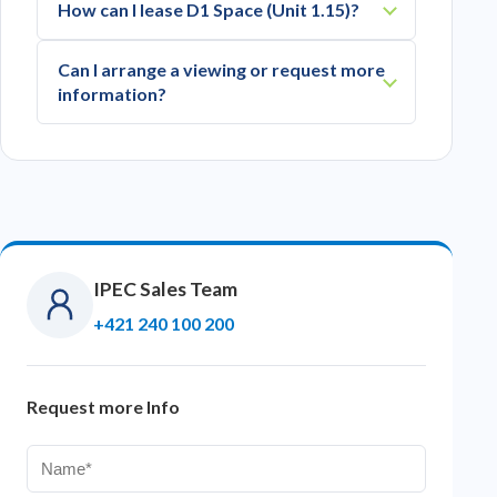
How can I lease D1 Space (Unit 1.15)?
Can I arrange a viewing or request more
information?
IPEC Sales Team
+421 240 100 200
Request more Info