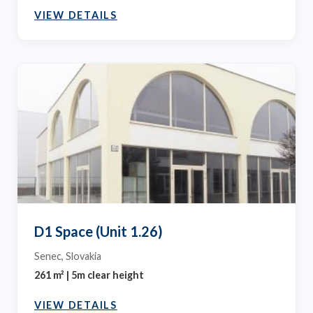
VIEW DETAILS
D1 Space (Unit 1.26)
Senec, Slovakia
261 m² | 5m clear height
VIEW DETAILS