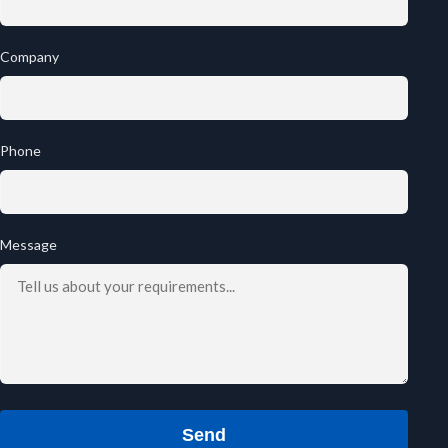
Company
Phone
Message
Send