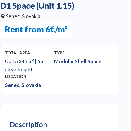
D1 Space (Unit 1.15)
Senec, Slovakia
Rent from 6€/m²
TOTAL AREA
TYPE
Up to 343 m² | 5m
Modular Shell Space
clear height
LOCATION
Senec, Slovakia
Description