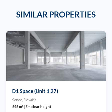
SIMILAR PROPERTIES
D1 Space (Unit 1.27)
Senec, Slovakia
646 m² | 5m clear height