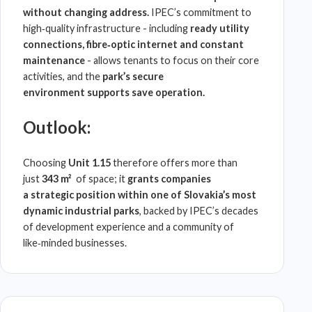
without changing address.
IPEC
’s commitment to
high‑quality infrastructure - including
ready utility
connections, fibre‑optic internet and constant
maintenance
- allows tenants to focus on their core
activities, and the
park’s secure
environment
supports save operation.
Outlook:
Choosing
Unit 1.15
therefore offers more than
just
343 m²
of space; it
grants companies
a
strategic position within one of
Slovakia
’s most
dynamic industrial parks
, backed by
IPEC
’s decades
of development experience and a community of
like‑minded businesses.