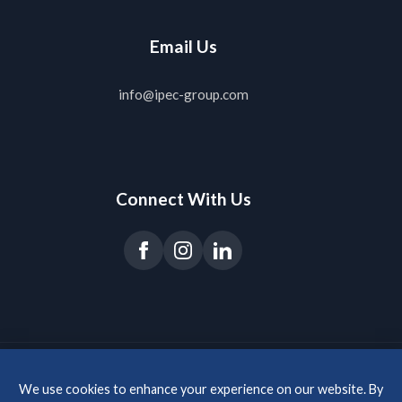
Email Us
info@ipec-group.com
Connect With Us
© 2026 IPEC Group s.r.o. All rights reserved.
· Website & SEO:
agentsie
We use cookies to enhance your experience on our website. By
About Us
Privacy Policy
Imprint
Glossary