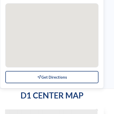
Get Directions
D1 CENTER MAP