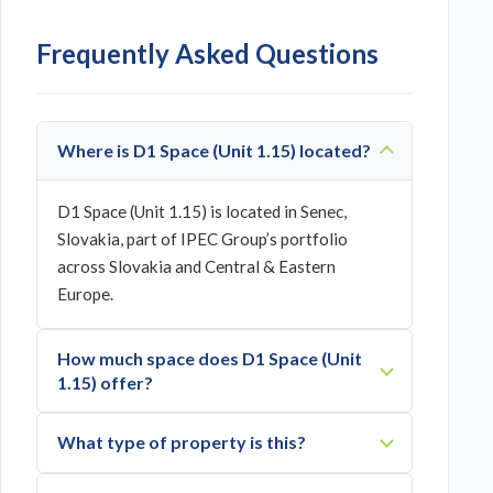
Frequently Asked Questions
Where is D1 Space (Unit 1.15) located?
D1 Space (Unit 1.15) is located in Senec,
Slovakia, part of IPEC Group’s portfolio
across Slovakia and Central & Eastern
Europe.
How much space does D1 Space (Unit
1.15) offer?
What type of property is this?