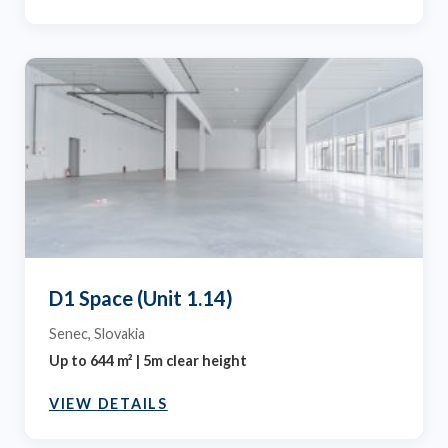
D1 Space (Unit 1.14)
Senec, Slovakia
Up to 644 m² | 5m clear height
VIEW DETAILS