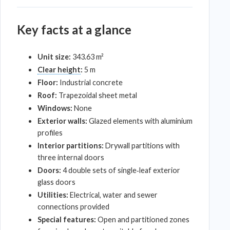
Key facts at a glance
Unit size:
343.63 m²
Clear height
:
5 m
Floor:
Industrial concrete
Roof:
Trapezoidal sheet metal
Windows:
None
Exterior walls:
Glazed elements with aluminium
profiles
Interior partitions:
Drywall partitions with
three internal doors
Doors:
4 double sets of single‑leaf exterior
glass doors
Utilities:
Electrical, water and sewer
connections provided
Special features:
Open and partitioned zones