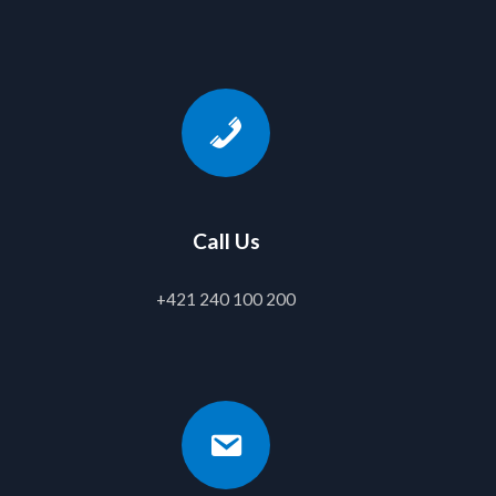
Call Us
+421 240 100 200