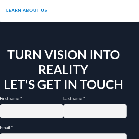
LEARN ABOUT US
TURN VISION INTO
REALITY
LET'S GET IN TOUCH
Firstname *
Lastname *
Email *