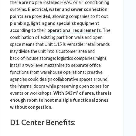
there are no pre‑installed HVAC or air‑conditioning
systems.
Electrical, water and sewer connection
points are provided
, allowing companies to fit out
plumbing, lighting and specialist equipment
according to
their
operational requirements
. The
combination of existing partition walls and open
space means that Unit 1.15 is versatile: retail brands
may divide the unit into a customer area and
back‑of‑house storage;
logistics
companies might
install a two‑level mezzanine to separate office
functions from
warehouse
operations; creative
agencies could design collaborative spaces around
the internal doors while preserving open zones for
events or workshops.
With 343 m² of area, there is
enough room to host multiple functional zones
without congestion.
D1 Center Benefits: