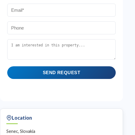
SEND REQUEST
Location
Senec, Slovakia