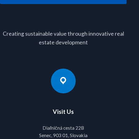
Creating sustainable value through innovative real
estate development
Visit Us
Diaľničná cesta 22B
Senec, 903 01, Slovakia