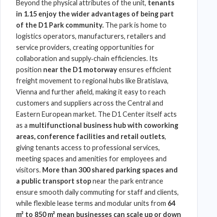
Beyond the physical attributes of the unit,
tenants
in 1.15 enjoy the wider advantages of being part
of the D1 Park community.
The park is home to
logistics operators, manufacturers, retailers and
service providers, creating opportunities for
collaboration and supply‑chain efficiencies. Its
position
near the D1 motorway
ensures efficient
freight movement to regional hubs like Bratislava,
Vienna and further afield, making it easy to reach
customers and suppliers across the Central and
Eastern European market. The
D1 Center
itself acts
as a
multifunctional business hub with coworking
areas, conference facilities and retail outlets
,
giving tenants access to professional services,
meeting spaces and amenities for employees and
visitors.
More than 300 shared parking spaces
and
a
public transport stop
near the park entrance
ensure smooth daily commuting for staff and clients,
while flexible lease terms and modular units from
64
m² to 850 m² mean businesses can scale up or down