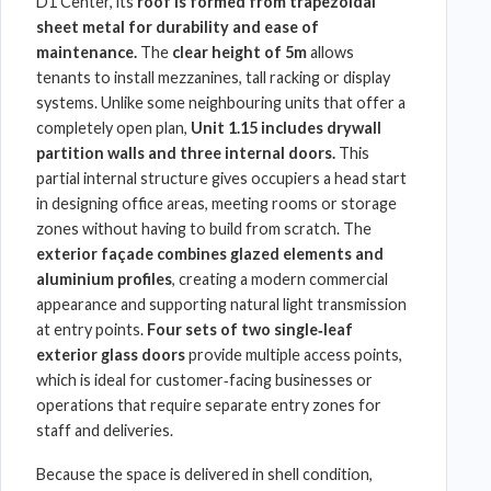
D1 Center
, its
roof is formed from trapezoidal
sheet metal
for durability and ease of
maintenance.
The
clear height of 5m
allows
tenants to install mezzanines, tall racking or display
systems. Unlike some neighbouring units that offer a
completely open plan,
Unit 1.15 includes drywall
partition walls and three internal doors.
This
partial internal structure gives occupiers a head start
in designing office areas, meeting rooms or storage
zones without having to build from scratch. The
exterior façade combines glazed elements and
aluminium profiles
, creating a modern commercial
appearance and supporting natural light transmission
at entry points.
Four sets of two single‑leaf
exterior glass doors
provide multiple access points,
which is ideal for customer‑facing businesses or
operations that require separate entry zones for
staff and deliveries.
Because the space is delivered in shell condition,