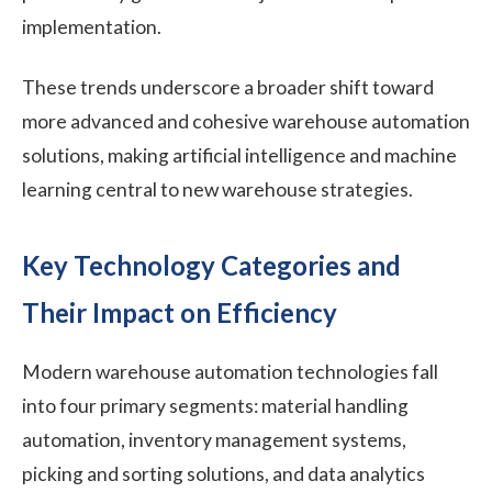
implementation.
These trends underscore a broader shift toward
more advanced and cohesive warehouse automation
solutions, making artificial intelligence and machine
learning central to new warehouse strategies.
Key Technology Categories and
Their Impact on Efficiency
Modern warehouse automation technologies fall
into four primary segments: material handling
automation, inventory management systems,
picking and sorting solutions, and data analytics