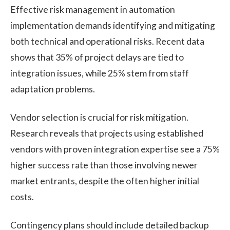
Effective risk management in automation
implementation demands identifying and mitigating
both technical and operational risks. Recent data
shows that 35% of project delays are tied to
integration issues, while 25% stem from staff
adaptation problems.
Vendor selection is crucial for risk mitigation.
Research reveals that projects using established
vendors with proven integration expertise see a 75%
higher success rate than those involving newer
market entrants, despite the often higher initial
costs.
Contingency plans should include detailed backup