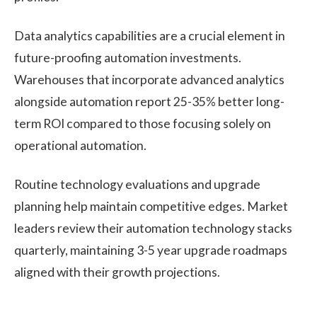
Data analytics capabilities are a crucial element in
future-proofing automation investments.
Warehouses that incorporate advanced analytics
alongside automation report 25-35% better long-
term ROI compared to those focusing solely on
operational automation.
Routine technology evaluations and upgrade
planning help maintain competitive edges. Market
leaders review their automation technology stacks
quarterly, maintaining 3-5 year upgrade roadmaps
aligned with their growth projections.