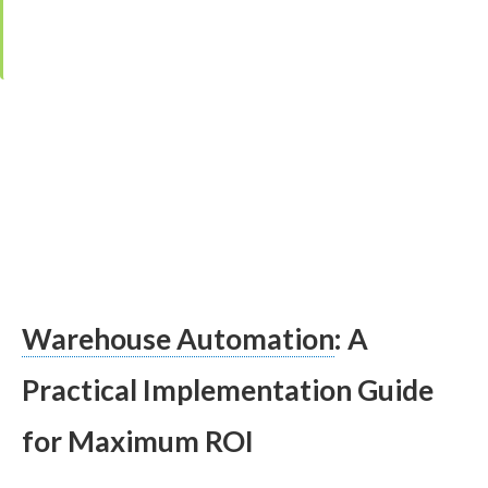
·
Editor:
Kristina Čarnogurská
·
Last updated:
28. January 2026
Warehouse Automation
: A
Practical Implementation Guide
for Maximum ROI