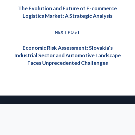
navigation
Previous
The Evolution and Future of E-commerce
post:
Logistics Market: A Strategic Analysis
NEXT POST
Next
Economic Risk Assessment: Slovakia’s
post:
Industrial Sector and Automotive Landscape
Faces Unprecedented Challenges
© 2026 IPEC Group s.r.o. All rights reserved.
· Website & SEO:
agentsie
About Us
Privacy Policy
Imprint
Glossary
We use cookies to enhance your experience on our website. By
continuing to browse, you agree to our use of cookies. For
more information, please see our
Privacy Policy
.