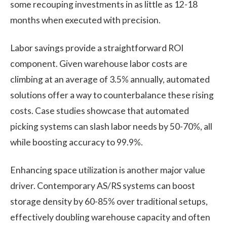
some recouping investments in as little as 12-18
months when executed with precision.
Labor savings provide a straightforward ROI
component. Given warehouse labor costs are
climbing at an average of 3.5% annually, automated
solutions offer a way to counterbalance these rising
costs. Case studies showcase that automated
picking systems can slash labor needs by 50-70%, all
while boosting accuracy to 99.9%.
Enhancing space utilization is another major value
driver. Contemporary AS/RS systems can boost
storage density by 60-85% over traditional setups,
effectively doubling warehouse capacity and often