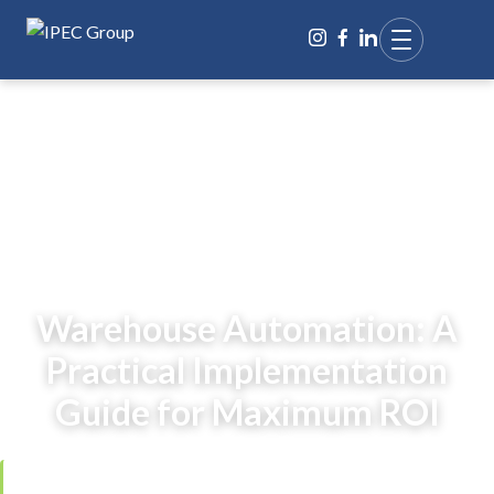
BACK TO BLOG
Warehouse Automation: A
Practical Implementation
Guide for Maximum ROI
Reviewed by
Ing. Jana Čarnogurská
,
Managing Director, IPEC Group