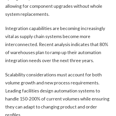
allowing for component upgrades without whole
system replacements.
Integration capabilities are becoming increasingly
vital as supply chain systems become more
interconnected. Recent analysis indicates that 80%
of warehouses plan to ramp up their automation
integration needs over the next three years.
Scalability considerations must account for both
volume growth and new process requirements.
Leading facilities design automation systems to
handle 150-200% of current volumes while ensuring
they can adapt to changing product and order
profiles.