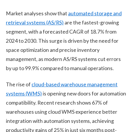
Market analyses show that
automated storage and
retrieval systems (AS/RS)
are the fastest-growing
segment, with a forecasted CAGR of 18.7% from
2024 to 2030. This surge is driven by the need for
space optimization and precise inventory
management, as modern AS/RS systems cut errors
by up to 99.9% compared to manual operations.
The rise of
cloud-based warehouse management
systems (WMS)
is opening new doors for automation
compatibility. Recent research shows 67% of
warehouses using cloud WMS experience better
integration with automation systems, achieving
productivity gains of 25% in just six months post-