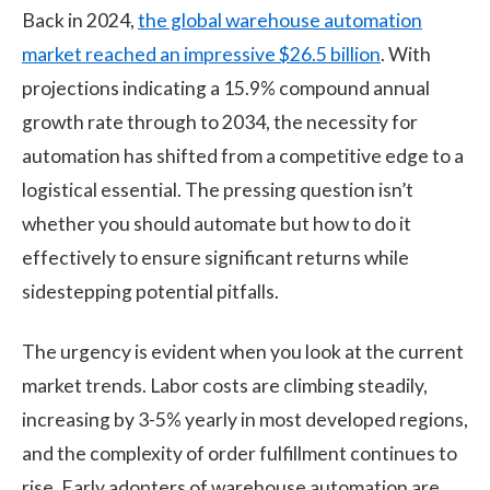
Back in 2024,
the global warehouse automation
market reached an impressive $26.5 billion
. With
projections indicating a 15.9% compound annual
growth rate through to 2034, the necessity for
automation has shifted from a competitive edge to a
logistical essential. The pressing question isn’t
whether you should automate but how to do it
effectively to ensure significant returns while
sidestepping potential pitfalls.
The urgency is evident when you look at the current
market trends. Labor costs are climbing steadily,
increasing by 3-5% yearly in most developed regions,
and the complexity of order fulfillment continues to
rise. Early adopters of
warehouse
automation are