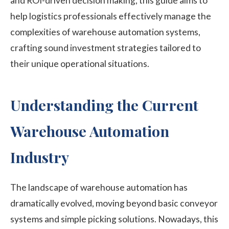
and ROI-driven decision making, this guide aims to
help
logistics professionals effectively manage the
complexities
of warehouse automation systems,
crafting sound investment strategies tailored to
their unique operational situations.
Understanding the Current
Warehouse Automation
Industry
The landscape of warehouse automation has
dramatically evolved, moving beyond basic conveyor
systems and simple picking solutions. Nowadays, this