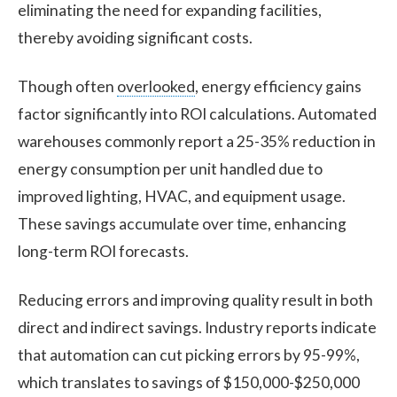
eliminating the need for expanding facilities,
thereby avoiding significant costs.
Though often
overlooked
, energy efficiency gains
factor significantly into ROI calculations. Automated
warehouses commonly report a 25-35% reduction in
energy consumption per unit handled due to
improved lighting, HVAC, and equipment usage.
These savings accumulate over time, enhancing
long-term ROI forecasts.
Reducing errors and improving quality result in both
direct and indirect savings. Industry reports indicate
that automation can cut picking errors by 95-99%,
which translates to savings of $150,000-$250,000