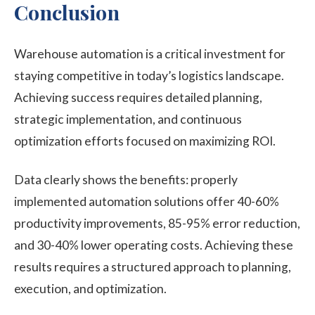
Conclusion
Warehouse automation is a critical investment for
staying competitive in today’s logistics landscape.
Achieving success requires detailed planning,
strategic implementation, and continuous
optimization efforts focused on maximizing ROI.
Data clearly shows the benefits: properly
implemented automation solutions offer 40-60%
productivity improvements, 85-95% error reduction,
and 30-40% lower operating costs. Achieving these
results requires a structured approach to planning,
execution, and optimization.