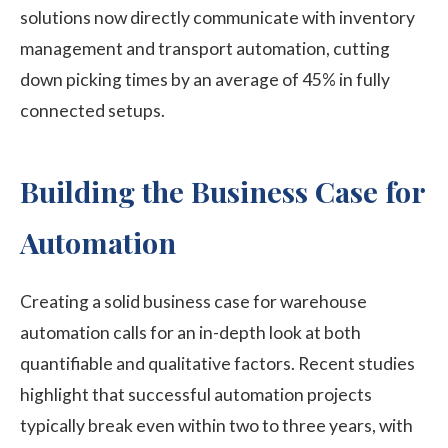
solutions now directly communicate with inventory
management and transport automation, cutting
down picking times by an average of 45% in fully
connected setups.
Building the Business Case for
Automation
Creating a solid business case for warehouse
automation calls for an in-depth look at both
quantifiable and qualitative factors. Recent studies
highlight that successful automation projects
typically break even within two to three years, with