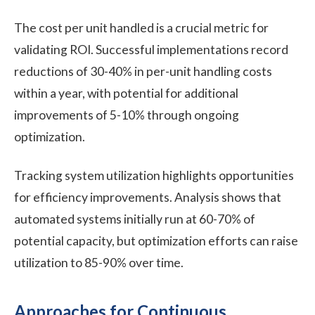
The cost per unit handled is a crucial metric for
validating ROI. Successful implementations record
reductions of 30-40% in per-unit handling costs
within a year, with potential for additional
improvements of 5-10% through ongoing
optimization.
Tracking system utilization highlights opportunities
for efficiency improvements. Analysis shows that
automated systems initially run at 60-70% of
potential capacity, but optimization efforts can raise
utilization to 85-90% over time.
Approaches for Continuous