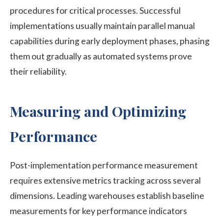
procedures for critical processes. Successful
implementations usually maintain parallel manual
capabilities during early deployment phases, phasing
them out gradually as automated systems prove
their reliability.
Measuring and Optimizing
Performance
Post-implementation performance measurement
requires extensive metrics tracking across several
dimensions. Leading warehouses establish baseline
measurements for key performance indicators