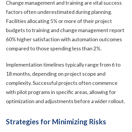
Change management and training are vital success
factors often underestimated during planning.
Facilities allocating 5% or more of their project
budgets to training and change management report
60% higher satisfaction with automation outcomes
compared to those spending less than 2%.
Implementation timelines typically range from 6 to
18 months, depending on project scope and
complexity. Successful projects often commence
with pilot programs in specific areas, allowing for
optimization and adjustments before a wider rollout.
Strategies for Minimizing Risks