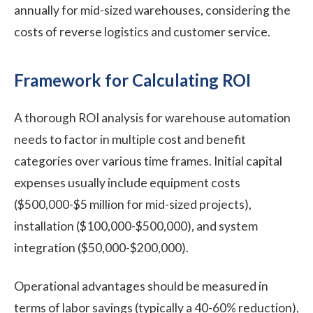
annually for mid-sized warehouses, considering the
costs of reverse logistics and customer service.
Framework for Calculating ROI
A thorough ROI analysis for warehouse automation
needs to factor in multiple cost and benefit
categories over various time frames. Initial capital
expenses usually include equipment costs
($500,000-$5 million for mid-sized projects),
installation ($100,000-$500,000), and system
integration ($50,000-$200,000).
Operational advantages should be measured in
terms of labor savings (typically a 40-60% reduction),