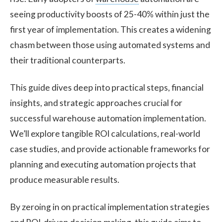
seeing productivity boosts of 25-40% within just the
first year of implementation. This creates a widening
chasm between those using automated systems and
their traditional counterparts.
This guide dives deep into practical steps, financial
insights, and strategic approaches crucial for
successful warehouse automation implementation.
We’ll explore tangible ROI calculations, real-world
case studies, and provide actionable frameworks for
planning and executing automation projects that
produce measurable results.
By zeroing in on practical implementation strategies