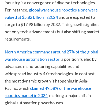
industry is a convergence of diverse technologies.
For instance,
global warehouse robotics alone were
valued at $5.82 billion in 2024
and are expected to
surge to $17.98 billion by 2032. This growth signifies
not only tech advancements but also shifting market
requirements.
North America commands around 27% of the global
warehouse automation sector
, a position fueled by
advanced manufacturing capabilities and
widespread Industry 4.0 technologies. In contrast,
the most dynamic growth is happening in Asia-
Pacific, which
claimed 49.58% of the warehouse
robotics market in 2024
, marking a major shift in
global automation powerhouses.