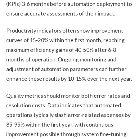
(KPIs) 3-6 months before automation deployment to
ensure accurate assessments of their impact.
Productivity indicators often show improvement
curves of 15-20% within the first month, reaching
maximum efficiency gains of 40-50% after 6-8
months of operation. Ongoing monitoring and
adjustment of automation parameters can further
enhance these results by 10-15% over the next year.
Quality metrics should monitor both error rates and
resolution costs. Data indicates that automated
operations typically slash error-related expenses by
85-95% within the first year, with continuous
improvement possible through system fine-tuning.