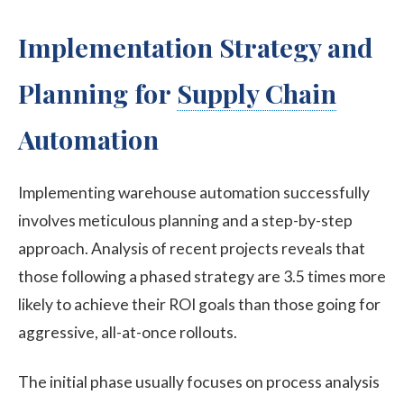
Implementation Strategy and
Planning for
Supply Chain
Automation
Implementing warehouse automation successfully
involves meticulous planning and a step-by-step
approach. Analysis of recent projects reveals that
those following a phased strategy are 3.5 times more
likely to achieve their ROI goals than those going for
aggressive, all-at-once rollouts.
The initial phase usually focuses on process analysis