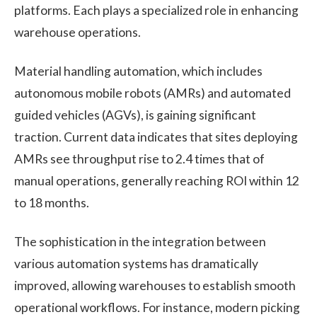
platforms. Each plays a specialized role in enhancing
warehouse operations.
Material handling automation, which includes
autonomous mobile robots (AMRs) and automated
guided vehicles (AGVs), is gaining significant
traction. Current data indicates that sites deploying
AMRs see throughput rise to 2.4 times that of
manual operations, generally reaching ROI within 12
to 18 months.
The sophistication in the integration between
various automation systems has dramatically
improved, allowing warehouses to establish smooth
operational workflows. For instance, modern picking