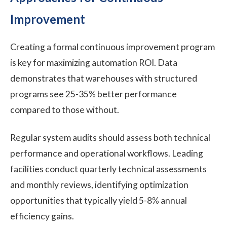
Improvement
Creating a formal continuous improvement program
is key for maximizing automation ROI. Data
demonstrates that warehouses with structured
programs see 25-35% better performance
compared to those without.
Regular system audits should assess both technical
performance and operational workflows. Leading
facilities conduct quarterly technical assessments
and monthly reviews, identifying optimization
opportunities that typically yield 5-8% annual
efficiency gains.