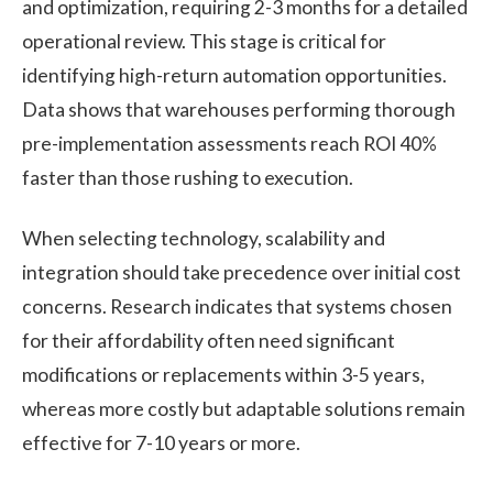
and optimization, requiring 2-3 months for a detailed
operational review. This stage is critical for
identifying high-return automation opportunities.
Data shows that warehouses performing thorough
pre-implementation assessments reach ROI 40%
faster than those rushing to execution.
When selecting technology, scalability and
integration should take precedence over initial cost
concerns. Research indicates that systems chosen
for their affordability often need significant
modifications or replacements within 3-5 years,
whereas more costly but adaptable solutions remain
effective for 7-10 years or more.