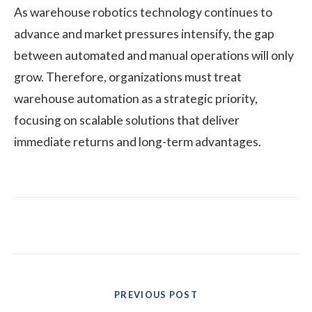
As warehouse robotics technology continues to
advance and market pressures intensify, the gap
between automated and manual operations will only
grow. Therefore, organizations must treat
warehouse automation as a strategic priority,
focusing on scalable solutions that deliver
immediate returns and long-term advantages.
Post
PREVIOUS POST