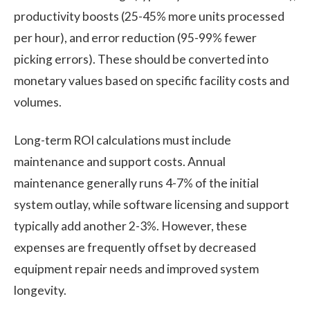
productivity boosts (25-45% more units processed
per hour), and error reduction (95-99% fewer
picking errors). These should be converted into
monetary values based on specific facility costs and
volumes.
Long-term ROI calculations must include
maintenance and support costs. Annual
maintenance generally runs 4-7% of the initial
system outlay, while software licensing and support
typically add another 2-3%. However, these
expenses are frequently offset by decreased
equipment repair needs and improved system
longevity.