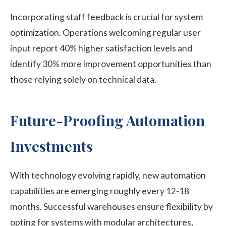
Incorporating staff feedback is crucial for system
optimization. Operations welcoming regular user
input report 40% higher satisfaction levels and
identify 30% more improvement opportunities than
those relying solely on technical data.
Future-Proofing Automation
Investments
With technology evolving rapidly, new automation
capabilities are emerging roughly every 12-18
months. Successful warehouses ensure flexibility by
opting for systems with modular architectures,