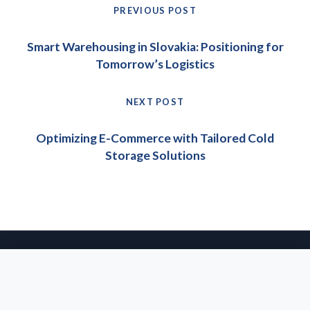
Post
PREVIOUS POST
navigation
Previous
Smart Warehousing in Slovakia: Positioning for
post:
Tomorrow’s Logistics
NEXT POST
Next
Optimizing E-Commerce with Tailored Cold
post:
Storage Solutions
© 2026 IPEC Group s.r.o. All rights reserved.
· Website & SEO:
agentsie
About Us
Privacy Policy
Imprint
Glossary
We use cookies to enhance your experience on our website. By
continuing to browse, you agree to our use of cookies. For
more information, please see our
Privacy Policy
.