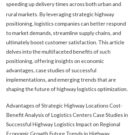
speeding up delivery times across both urban and
rural markets.
By leveraging strategic highway
positioning, logistics companies can better respond
to market demands, streamline supply chains, and
ultimately boost customer satisfaction. This article
delves into the multifaceted benefits of such
positioning, offering insights on economic
advantages, case studies of successful
implementations, and emerging trends that are
shaping the future of highway logistics optimization.
Advantages of Strategic Highway Locations Cost-
Benefit Analysis of Logistics Centers Case Studies in
Successful Highway Logistics Impact on Regional
Economic Growth Future Trends in Highway