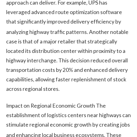
approach can deliver. For example, UPS has
leveraged advanced route optimization software
that significantly improved delivery efficiency by
analyzing highway traffic patterns.
Another notable
case is that of a major retailer that strategically
located its distribution center within proximity to a
highway interchange. This decision reduced overall
transportation costs by 20% and enhanced delivery
capabilities, allowing faster replenishment of stock
across regional stores.
Impact on Regional Economic Growth The
establishment of logistics centers near highways can
stimulate regional economic growth by creating jobs
and enhancing local business ecosystems.
These