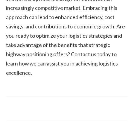
increasingly competitive market. Embracing this
approach can lead to enhanced efficiency, cost
savings, and contributions to economic growth. Are
you ready to optimize your logistics strategies and
take advantage of the benefits that strategic
highway positioning offers? Contact us today to
learn how we can assist you in achieving logistics
excellence.