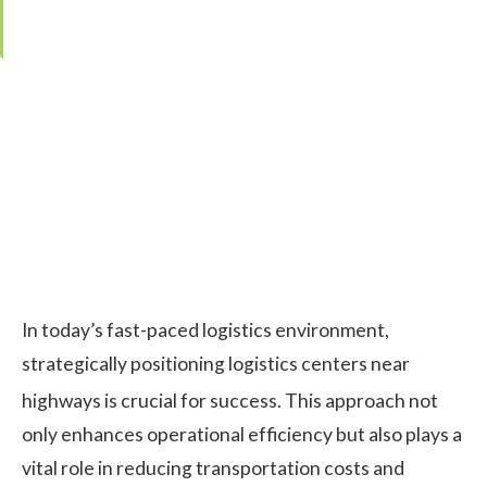
Editor:
Kristina Čarnogurská
·
Last updated:
1. December 2025
In today’s fast-paced logistics environment,
strategically positioning logistics centers near
highways is crucial for success.
This approach not
only enhances operational efficiency but also plays a
vital role in reducing transportation costs and