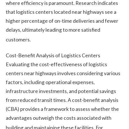
where efficiency is paramount. Research indicates
that logistics centers located near highways see a
higher percentage of on-time deliveries and fewer
delays, ultimately leading to more satisfied
customers.
Cost-Benefit Analysis of Logistics Centers
Evaluating the cost-effectiveness of logistics
centers near highways involves considering various
factors, including operational expenses,
infrastructure investments, and potential savings
from reduced transit times. A cost-benefit analysis
(CBA) provides a framework to assess whether the
advantages outweigh the costs associated with
building and maintaining these facilities.
For