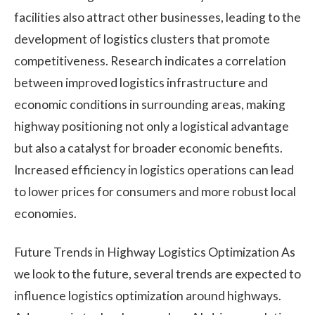
facilities also attract other businesses, leading to the
development of logistics clusters that promote
competitiveness. Research indicates a correlation
between improved logistics infrastructure and
economic conditions in surrounding areas, making
highway positioning not only a logistical advantage
but also a catalyst for broader economic benefits.
Increased efficiency in logistics operations can lead
to lower prices for consumers and more robust local
economies.
Future Trends in Highway Logistics Optimization As
we look to the future, several trends are expected to
influence logistics optimization around highways.