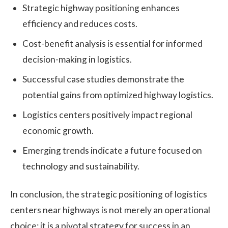
Strategic highway positioning enhances
efficiency and reduces costs.
Cost-benefit analysis is essential for informed
decision-making in logistics.
Successful case studies demonstrate the
potential gains from optimized highway logistics.
Logistics centers positively impact regional
economic growth.
Emerging trends indicate a future focused on
technology and sustainability.
In conclusion, the strategic positioning of logistics
centers near highways is not merely an operational
choice; it is a pivotal strategy for success in an