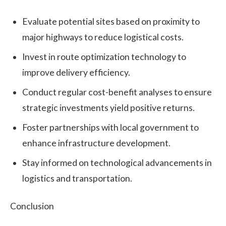
Evaluate potential sites based on proximity to
major highways to reduce logistical costs.
Invest in route optimization technology to
improve delivery efficiency.
Conduct regular cost-benefit analyses to ensure
strategic investments yield positive returns.
Foster partnerships with local government to
enhance infrastructure development.
Stay informed on technological advancements in
logistics and transportation.
Conclusion