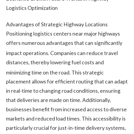
Logistics Optimization
Advantages of Strategic Highway Locations
Positioning logistics centers near major highways
offers numerous advantages that can significantly
impact operations.
Companies can reduce travel
distances, thereby lowering fuel costs and
minimizing time on the road.
This strategic
placement allows for efficient routing that can adapt
in real-time to changing road conditions, ensuring
that deliveries are made on time. Additionally,
businesses benefit from increased access to diverse
markets and reduced load times. This accessibility is
particularly crucial for just-in-time delivery systems,