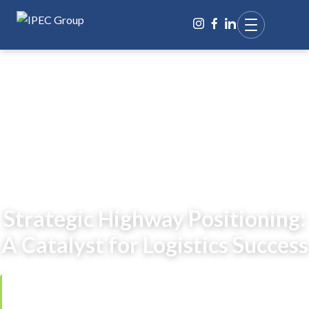
BACK TO BLOG
Strategic Highway Positioning:
A Catalyst for Logistics Success
Reviewed by
Ing. Jana Čarnogurská
,
Managing Director, IPEC Group
·