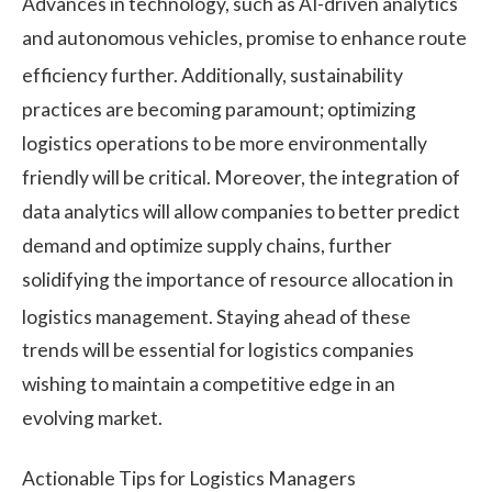
Advances in technology, such as AI-driven analytics
and autonomous vehicles, promise to enhance route
efficiency further.
Additionally, sustainability
practices are becoming paramount; optimizing
logistics operations to be more environmentally
friendly will be critical. Moreover, the integration of
data analytics will allow companies to better predict
demand and optimize supply chains, further
solidifying the importance of resource allocation in
logistics management.
Staying ahead of these
trends will be essential for logistics companies
wishing to maintain a competitive edge in an
evolving market.
Actionable Tips for Logistics Managers