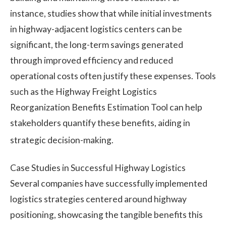
instance, studies show that while initial investments
in highway-adjacent logistics centers can be
significant, the long-term savings generated
through improved efficiency and reduced
operational costs often justify these expenses. Tools
such as the Highway Freight Logistics
Reorganization Benefits Estimation Tool can help
stakeholders quantify these benefits, aiding in
strategic decision-making.
Case Studies in Successful Highway Logistics
Several companies have successfully implemented
logistics strategies centered around highway
positioning, showcasing the tangible benefits this