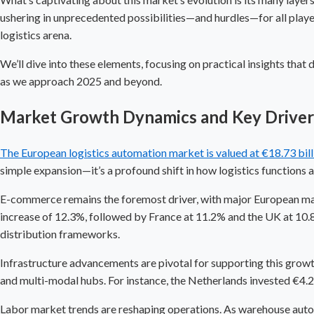
ushering in unprecedented possibilities—and hurdles—for all player
logistics arena.
We’ll dive into these elements, focusing on practical insights that
as we approach 2025 and beyond.
Market Growth Dynamics and Key Drivers 
The European logistics automation market is valued at €18.73 bil
simple expansion—it’s a profound shift in how logistics functions
E-commerce remains the foremost driver, with major European ma
increase of 12.3%, followed by France at 11.2% and the UK at 10.8
distribution frameworks.
Infrastructure advancements are pivotal for supporting this growth
and multi-modal hubs. For instance, the Netherlands invested €4.2 
Labor market trends are reshaping operations. As
warehouse aut