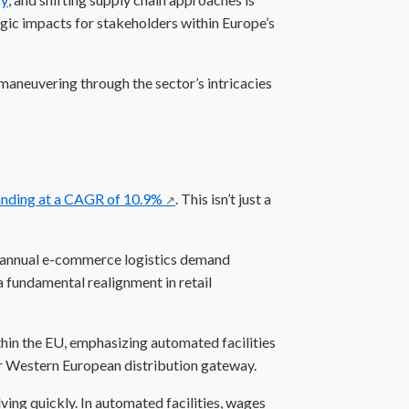
egic impacts for stakeholders within Europe’s
 maneuvering through the sector’s intricacies
xpanding at a CAGR of 10.9%
. This isn’t just a
↗
n annual e-commerce logistics demand
a fundamental realignment in retail
ithin the EU, emphasizing automated facilities
jor Western European distribution gateway.
lving quickly. In automated facilities, wages