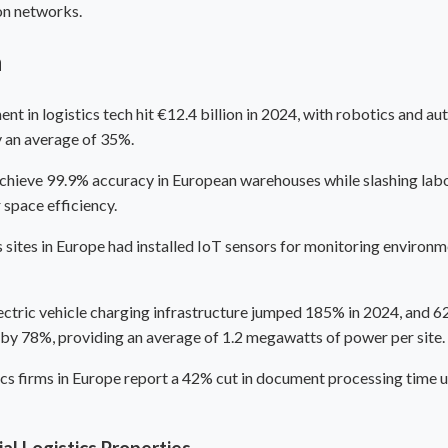
on networks.
n
ent in logistics tech hit €12.4 billion in 2024, with robotics and 
y an average of 35%.
hieve 99.9% accuracy in European warehouses while slashing labor
 space efficiency.
sites in Europe had installed IoT sensors for monitoring environme
lectric vehicle charging infrastructure jumped 185% in 2024, and 6
e by 78%, providing an average of 1.2 megawatts of power per site.
ics firms in Europe report a 42% cut in document processing time 
l Logistics Properties