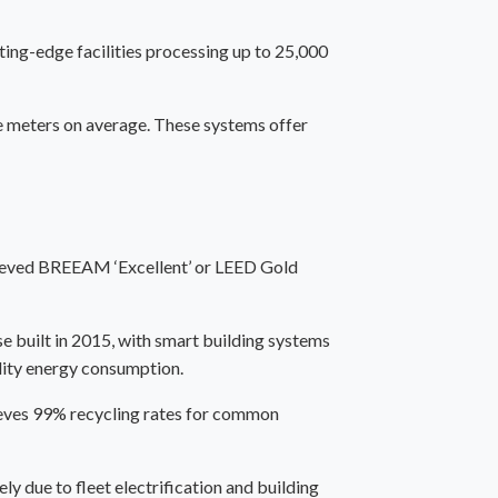
ing-edge facilities processing up to 25,000
 meters on average. These systems offer
chieved BREEAM ‘Excellent’ or LEED Gold
e built in 2015, with smart building systems
lity energy consumption.
ieves 99% recycling rates for common
y due to fleet electrification and building