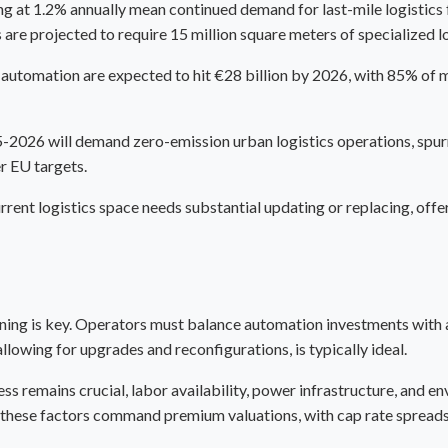
at 1.2% annually mean continued demand for last-mile logistics fa
 are projected to require 15 million square meters of specialized l
automation are expected to hit €28 billion by 2026, with 85% of ma
5-2026 will demand zero-emission urban logistics operations, spurr
r EU targets.
rent logistics space needs substantial updating or replacing, offe
ioning is key. Operators must balance automation investments with 
owing for upgrades and reconfigurations, is typically ideal.
ss remains crucial, labor availability, power infrastructure, and e
of these factors command premium valuations, with
cap rate
spreads