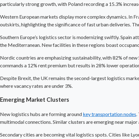
particularly strong growth, with Poland recording a 15.3% increase
Western European markets display more complex dynamics. In France
outskirts, highlighting the significance of fast urban deliveries. 
Southern Europe’s logistics sector is modernizing swiftly. Spain a
the Mediterranean. New facilities in these regions boast occupan
Nordic countries are emphasizing sustainability, with 82% of new S
commands a 12% rent premium but results in 28% lower operationa
Despite Brexit, the UK remains the second-largest logistics market
where vacancy rates are under 3%.
Emerging Market Clusters
New logistics hubs are forming around
key transportation nodes
.
multimodal connections. Similar clusters are emerging near major 
Secondary cities are becoming vital logistics spots. Cities like L