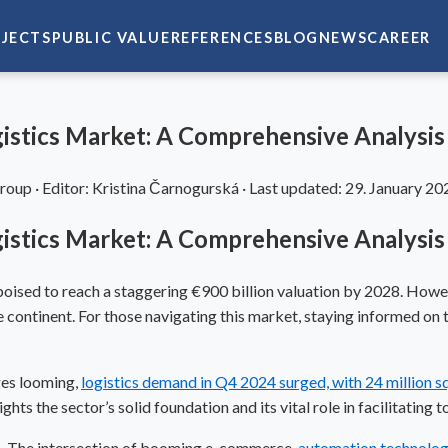
JECTS
PUBLIC VALUE
REFERENCES
BLOG
NEWS
CAREER
gistics Market: A Comprehensive Analysis
Group
·
Editor:
Kristina Čarnogurská
·
Last updated:
29. January 20
gistics Market: A Comprehensive Analysis
re, poised to reach a staggering €900 billion valuation by 2028. Howe
ontinent. For those navigating this market, staying informed on the
ges looming,
logistics demand in Q4 2024 surged, with 24 million 
ghts the sector’s solid foundation and its vital role in facilitating
ers. The intersection of booming e-commerce,
automation technolo