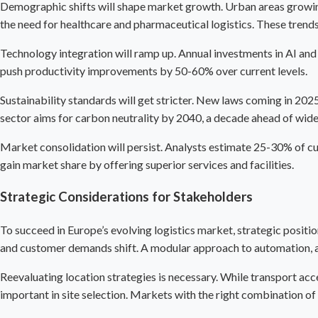
Demographic shifts will shape market growth. Urban areas growing 
the need for healthcare and pharmaceutical logistics. These trends
Technology integration will ramp up. Annual investments in AI and 
push productivity improvements by 50-60% over current levels.
Sustainability standards will get stricter. New laws coming in 202
sector aims for carbon neutrality by 2040, a decade ahead of wide
Market consolidation will persist. Analysts estimate 25-30% of cur
gain market share by offering superior services and facilities.
Strategic Considerations for Stakeholders
To succeed in Europe’s evolving logistics market, strategic posit
and customer demands shift. A modular approach to automation, all
Reevaluating location strategies is necessary. While transport acce
important in site selection. Markets with the right combination 