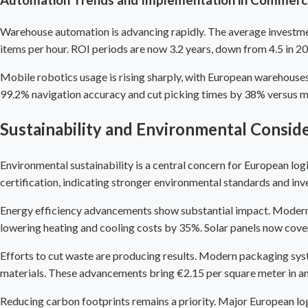
Warehouse automation is advancing rapidly. The average investmen
items per hour. ROI periods are now 3.2 years, down from 4.5 in 2
Mobile robotics usage is rising sharply, with European warehous
99.2% navigation accuracy and cut picking times by 38% versus 
Sustainability and Environmental Consid
Environmental sustainability is a central concern for European l
certification, indicating stronger environmental standards and inv
Energy efficiency advancements show substantial impact. Modern lo
lowering heating and cooling costs by 35%. Solar panels now cove
Efforts to cut waste are producing results. Modern packaging sy
materials. These advancements bring €2.15 per square meter in an
Reducing carbon footprints remains a priority. Major European logi