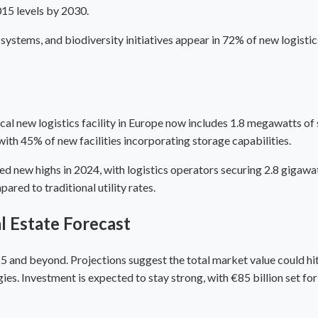
015 levels by 2030.
 systems, and biodiversity initiatives appear in 72% of new logist
al new logistics facility in Europe now includes 1.8 megawatts of 
th 45% of new facilities incorporating storage capabilities.
new highs in 2024, with logistics operators securing 2.8 gigawat
red to traditional utility rates.
l Estate Forecast
 and beyond. Projections suggest the total market value could hit 
ies. Investment is expected to stay strong, with €85 billion set 