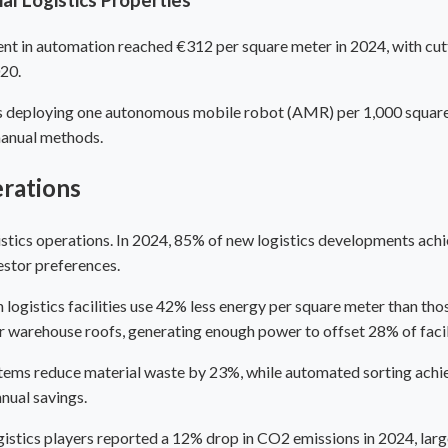
t in automation reached €312 per square meter in 2024, with cutt
020.
es deploying one autonomous mobile robot (AMR) per 1,000 square
manual methods.
erations
ogistics operations. In 2024, 85% of new logistics developments a
estor preferences.
gistics facilities use 42% less energy per square meter than thos
r warehouse roofs, generating enough power to offset 28% of faci
stems reduce material waste by 23%, while automated sorting ach
nual savings.
stics players reported a 12% drop in CO2 emissions in 2024, largel