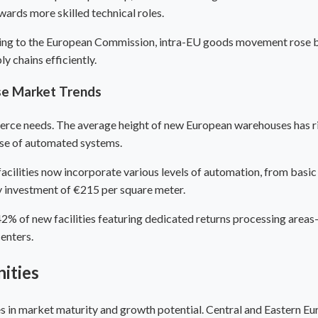
owards more skilled technical roles.
ing to the European Commission, intra-EU goods movement rose by
y chains efficiently.
se
Market Trends
merce needs. The average height of new European warehouses has ri
use of automated systems.
ilities now incorporate various levels of automation, from basic
y investment of €215 per square meter.
% of new facilities featuring dedicated returns processing areas
enters.
ities
es in market maturity and growth potential.
Central and Eastern E