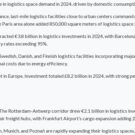
 in logistics space demand in 2024, driven by domestic consumption
, last-mile logistics facilities close to urban centers command r
The Paris area alone added 850,000 square meters of logistics space 
ttracted €3.8 billion in logistics investments in 2024, with Barcel
cy rates exceeding 95%.
wedish, Danish, and Finnish logistics facilities incorporating maj
l costs due to energy efficiency.
 in Europe. Investment totaled £8.2 billion in 2024, with strong pe
 The Rotterdam-Antwerp corridor drew €2.1 billion in logistics inve
air freight hubs, with Frankfurt Airport’s cargo expansion adding
yon, Munich, and Poznań are rapidly expanding their logistics spac