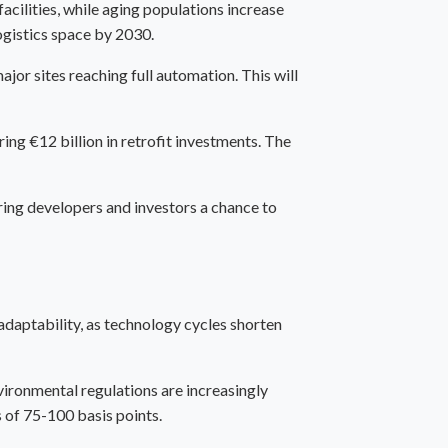
cilities, while aging populations increase
ogistics space by 2030.
jor sites reaching full automation. This will
ing €12 billion in retrofit investments. The
ring developers and investors a chance to
adaptability, as technology cycles shorten
nvironmental regulations are increasingly
 of 75-100 basis points.