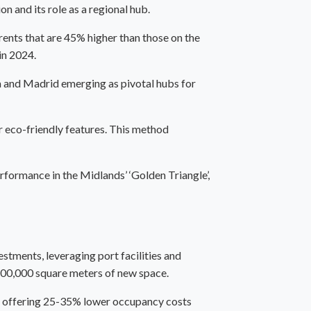
 and its role as a regional hub.
ents that are 45% higher than those on the
in 2024.
ona and Madrid emerging as pivotal hubs for
or eco-friendly features. This method
rformance in the Midlands’ ‘Golden Triangle’,
stments, leveraging port facilities and
 200,000 square meters of new space.
es, offering 25-35% lower occupancy costs