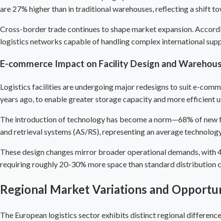
are 27% higher than in traditional warehouses, reflecting a shift t
Cross-border trade continues to shape market expansion. Accord
logistics networks capable of handling complex international suppl
E-commerce Impact on Facility Design and
Warehou
Logistics facilities are undergoing major redesigns to suit e-com
years ago, to enable greater storage capacity and more efficient 
The introduction of technology has become a norm—68% of new fac
and retrieval systems (AS/RS), representing an average technolog
These design changes mirror broader operational demands, with 42
requiring roughly 20-30% more space than standard distribution c
Regional Market Variations and Opportun
The European logistics sector exhibits distinct regional differenc