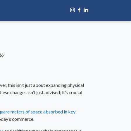
26
ver, this isn’t just about expanding physical
se changes isn’t just advised; it’s crucial
square meters of space absorbed in key
 today’s commerce.
gy
, and shifting
supply chain
approaches is