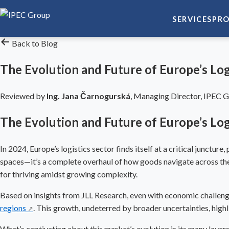
SERVICES
PRO
Back to Blog
The Evolution and Future of Europe’s Lo
Reviewed by
Ing. Jana Čarnogurská
,
Managing Director, IPEC 
The Evolution and Future of Europe’s Lo
In 2024, Europe’s logistics sector finds itself at a critical junctu
spaces—it’s a complete overhaul of how goods navigate across the c
for thriving amidst growing complexity.
Based on insights from JLL Research, even with economic challen
regions
. This growth, undeterred by broader uncertainties, highli
↗
What’s captivating about this market’s evolution is its many lay