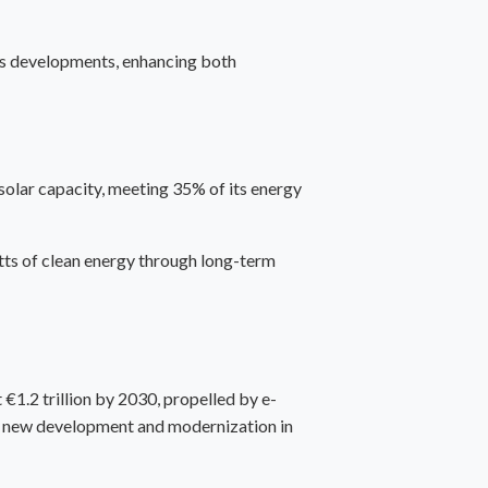
ics developments, enhancing both
solar capacity, meeting 35% of its energy
ts of clean energy through long-term
€1.2 trillion by 2030, propelled by e-
for new development and modernization in