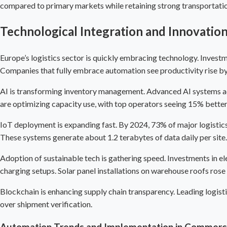
compared to primary markets while retaining strong transportati
Technological Integration and Innovatio
Europe’s logistics sector is quickly embracing technology. Investm
Companies that fully embrace automation see productivity rise b
AI is transforming inventory management. Advanced AI systems ac
are optimizing capacity use, with top operators seeing 15% better
IoT deployment is expanding fast. By 2024, 73% of major logistics 
These systems generate about 1.2 terabytes of data daily per site.
Adoption of sustainable tech is gathering speed. Investments in e
charging setups. Solar panel installations on warehouse roofs ros
Blockchain is enhancing supply chain transparency. Leading logist
over shipment verification.
Automation Trends and Implementation in Commercia