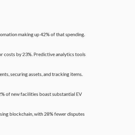
automation making up 42% of that spending.
 costs by 23%. Predictive analytics tools
nts, securing assets, and tracking items.
2% of new facilities boast substantial EV
using blockchain, with 28% fewer disputes