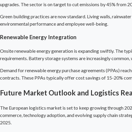
upgrades. The sector is on target to cut emissions by 45% from 2
Green building practices are now standard. Living walls, rainwater
environmental performance and employee well-being.
Renewable Energy Integration
Onsite renewable energy generation is expanding swiftly. The typic
requirements. Battery storage systems are increasingly common, wi
Demand for renewable energy purchase agreements (PPAs) reached 
contracts. These PPAs typically offer cost savings of 15-20% compa
Future Market Outlook and Logistics Rea
The European logistics market is set to keep growing through 2025
commerce, technology adoption, and evolving supply chain strateg
2025.