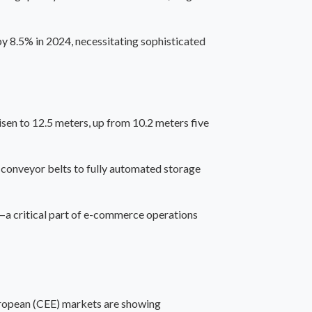
 8.5% in 2024, necessitating sophisticated
sen to 12.5 meters, up from 10.2 meters five
 conveyor belts to fully automated storage
—a critical part of e-commerce operations
uropean (CEE) markets
are showing