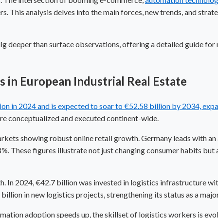
s. This analysis delves into the main forces, new trends, and strat
 dig deeper than surface observations, offering a detailed guide for
in European Industrial Real Estate
lion in 2024 and is expected to soar to €52.58 billion by 2034, e
 are conceptualized and executed continent-wide.
rkets showing robust online retail growth. Germany leads with a
%. These figures illustrate not just changing consumer habits but 
. In 2024, €42.7 billion was invested in logistics infrastructure w
billion in new logistics projects, strengthening its status as a ma
omation
adoption speeds up, the skillset of logistics workers is evo