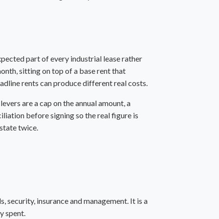
pected part of every industrial lease rather
th, sitting on top of a base rent that
dline rents can produce different real costs.
levers are a cap on the annual amount, a
liation before signing so the real figure is
state twice.
ds, security, insurance and management. It is a
ly spent.