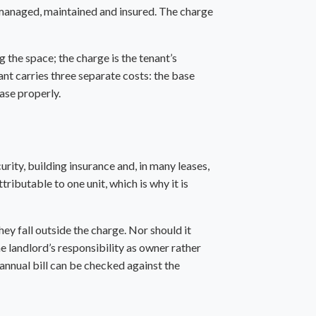
be managed, maintained and insured. The charge
g the space; the charge is the tenant’s
nant carries three separate costs: the base
ease properly.
ity, building insurance and, in many leases,
tributable to one unit, which is why it is
hey fall outside the charge. Nor should it
e landlord’s responsibility as owner rather
 annual bill can be checked against the