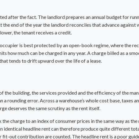
cted after the fact. The landlord prepares an annual budget for runn
 the end of the year the landlord reconciles that advance against wh
lower, the tenant receives a credit.
An occupier is best protected by an open-book regime, where the r
imits how much can be charged in any year. A charge billed as a sm
hat tends to drift upward over the life of a lease.
f the building, the services provided and the efficiency of the man
n a rounding error. Across a
warehouse
’s whole cost base, taxes a
rge deserves the same scrutiny as the rent itself.
the charge to an index of consumer prices in the same way as the re
 an identical headline rent can therefore produce quite different to
r
fit-out contribution
are counted. The headline rent is a poor guide