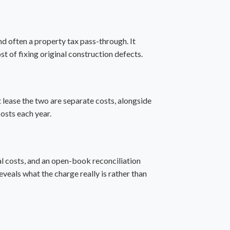
d often a property tax pass-through. It
st of fixing original construction defects.
t lease
the two are separate costs, alongside
costs each year.
tal costs, and an open-book reconciliation
reveals what the charge really is rather than