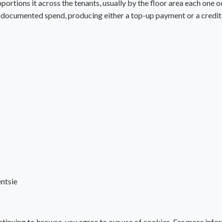
portions it across the tenants, usually by the floor area each one o
al documented spend, producing either a top-up payment or a credit 
ntsie
tinuing to browse, you agree to our use of cookies. For more info