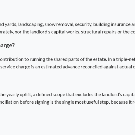
ards, landscaping, snow removal, security, building insurance an
ately, nor the landlord’s capital works, structural repairs or the co
harge?
ontribution to running the shared parts of the estate. In a
triple-ne
 a service charge is an estimated advance reconciled against actual 
he yearly uplift, a defined scope that excludes the landlord’s capi
onciliation before signing is the single most useful step, because it 