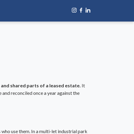
 and shared parts of a leased estate.
It
e and reconciled once a year against the
who use them. In a multi-let industrial park