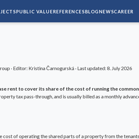
JECTS
PUBLIC VALUE
REFERENCES
BLOG
NEWS
CAREER
Group
·
Editor:
Kristina Čarnogurská
·
Last updated:
8. July 2026
ase rent to cover its share of the cost of running the common
operty tax pass-through, and is usually billed as a monthly advanc
 cost of operating the shared parts of a property from the tenants 