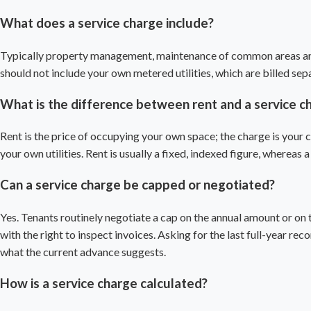
What does a service charge include?
Typically property management, maintenance of common areas and y
should not include your own metered utilities, which are billed separ
What is the difference between rent and a service c
Rent is the price of occupying your own space; the charge is your c
your own utilities. Rent is usually a fixed, indexed figure, whereas
Can a service charge be capped or negotiated?
Yes. Tenants routinely negotiate a cap on the annual amount or on t
with the right to inspect invoices. Asking for the last full-year rec
what the current advance suggests.
How is a service charge calculated?