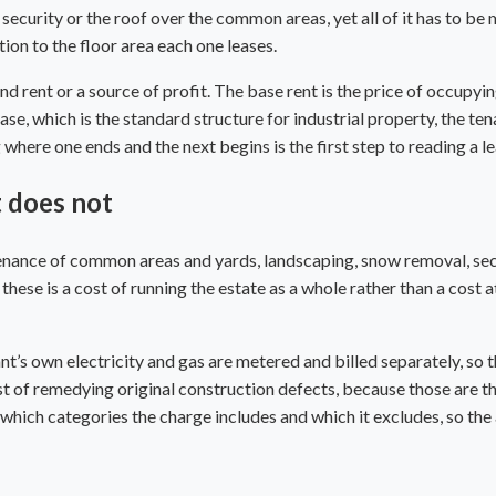
e security or the roof over the common areas, yet all of it has to 
ion to the floor area each one leases.
nd rent or a source of profit. The base rent is the price of occupyin
ease
, which is the standard structure for industrial property, the te
g where one ends and the next begins is the first step to reading a l
t does not
nance of common areas and yards, landscaping, snow removal, secur
hese is a cost of running the estate as a whole rather than a cost at
nt’s own electricity and gas are metered and billed separately, so t
ost of remedying original construction defects, because those are th
y which categories the charge includes and which it excludes, so the