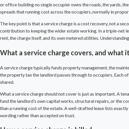
or office building no single occupier owns the roads, the yards, th
spreads that running cost across the occupiers, normally in proport
The key point is that a service charge is a cost recovery, not a seco
contribution to keeping the wider estate working. In a
triple-net l
rent, the charge itself, and its own metered utilities. Understandin
What a service charge covers, and what i
A service charge typically funds property management, the mainte
the property tax the landlord passes through to occupiers. Each of t
shared.
What a service charge should not cover is just as important. A tena
fund the landlord’s own capital works, structural repairs, or the c
than a running cost of the estate. A well-drafted lease lists exactl
wording rather than accepted on trust.