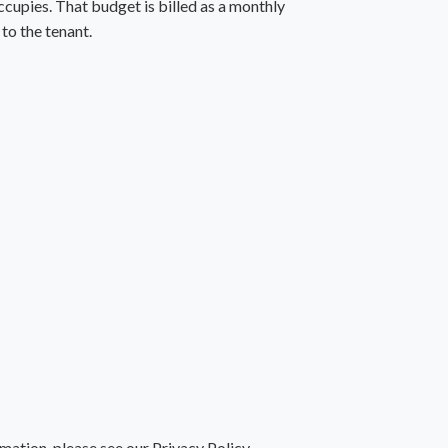
ccupies. That budget is billed as a monthly
to the tenant.
rmation, please see our
Privacy Policy
.