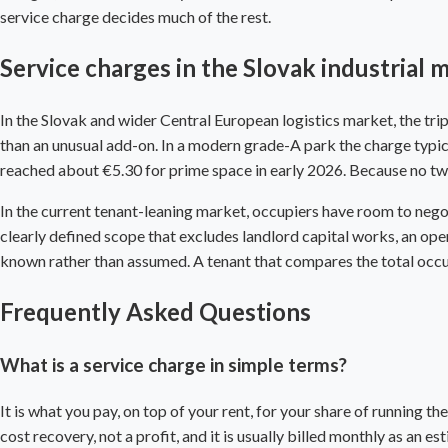
service charge decides much of the rest.
Service charges in the Slovak industrial 
In the Slovak and wider Central European logistics market, the trip
than an unusual add-on. In a modern grade-A park the charge typic
reached about €5.30 for prime space in early 2026. Because no two 
In the current tenant-leaning market, occupiers have room to negoti
clearly defined scope that excludes landlord capital works, an open-
known rather than assumed. A tenant that compares the total occupan
Frequently Asked Questions
What is a service charge in simple terms?
It is what you pay, on top of your rent, for your share of running th
cost recovery, not a profit, and it is usually billed monthly as an 