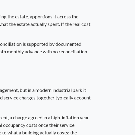
ing the estate, apportions it across the
at the estate actually spent. If the real cost
econciliation is supported by documented
ooth monthly advance with no reconciliation
agement, but in a modern industrial park it
nd service charges together typically account
nt, a charge agreed in a high-inflation year
tal occupancy costs once their service
 to what a building actually costs; the