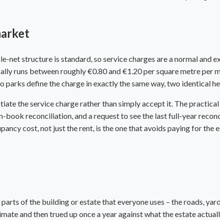
market
le-net structure is standard, so service charges are a normal and ex
ally runs between roughly €0.80 and €1.20 per square metre per mon
parks define the charge in exactly the same way, two identical hea
ate the service charge rather than simply accept it. The practical 
book reconciliation, and a request to see the last full-year reconci
cy cost, not just the rent, is the one that avoids paying for the e
e parts of the building or estate that everyone uses – the roads, yar
estimate and then trued up once a year against what the estate actual