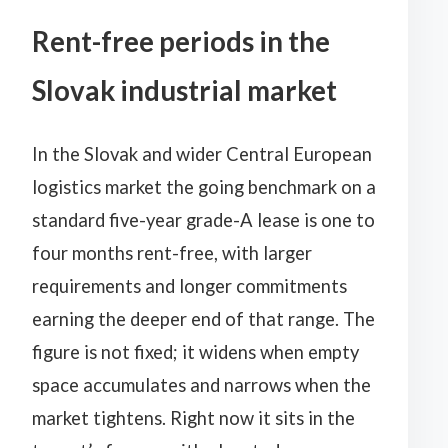
Rent-free periods in the
Slovak industrial market
In the Slovak and wider Central European
logistics market the going benchmark on a
standard five-year grade-A lease is one to
four months rent-free, with larger
requirements and longer commitments
earning the deeper end of that range. The
figure is not fixed; it widens when empty
space accumulates and narrows when the
market tightens. Right now it sits in the