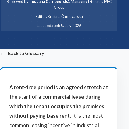
Reviewed by
Ing. Jana Čarnogurská
,
Managing Director, IPEC
Group
·
Editor:
Kristina Čarnogurská
·
Last updated:
5. July 2026
←
Back to Glossary
A rent-free period is an agreed stretch at
the start of a commercial lease during
which the tenant occupies the premises
without paying base rent.
It is the most
common leasing incentive in industrial