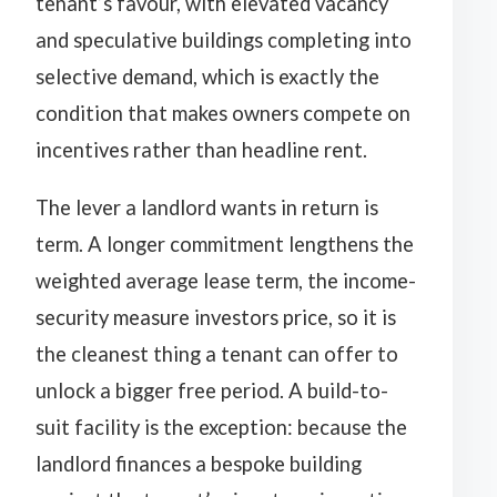
tenant’s favour, with elevated vacancy
and speculative buildings completing into
selective demand, which is exactly the
condition that makes owners compete on
incentives rather than headline rent.
The lever a landlord wants in return is
term. A longer commitment lengthens the
weighted average lease term, the income-
security measure investors price, so it is
the cleanest thing a tenant can offer to
unlock a bigger free period. A build-to-
suit facility is the exception: because the
landlord finances a bespoke building