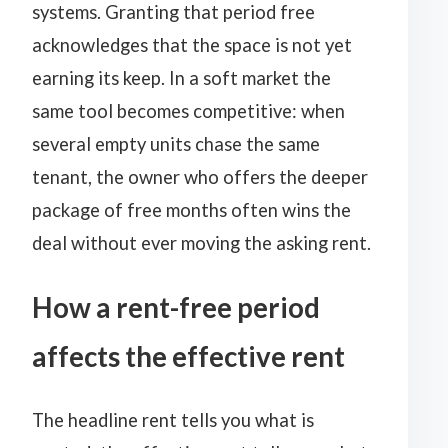
systems. Granting that period free
acknowledges that the space is not yet
earning its keep. In a soft market the
same tool becomes competitive: when
several empty units chase the same
tenant, the owner who offers the deeper
package of free months often wins the
deal without ever moving the asking rent.
How a rent-free period
affects the effective rent
The headline rent tells you what is