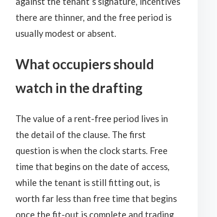
against the tenant’s signature, incentives
there are thinner, and the free period is
usually modest or absent.
What occupiers should
watch in the drafting
The value of a rent-free period lives in
the detail of the clause. The first
question is when the clock starts. Free
time that begins on the date of access,
while the tenant is still fitting out, is
worth far less than free time that begins
once the fit-out is complete and trading