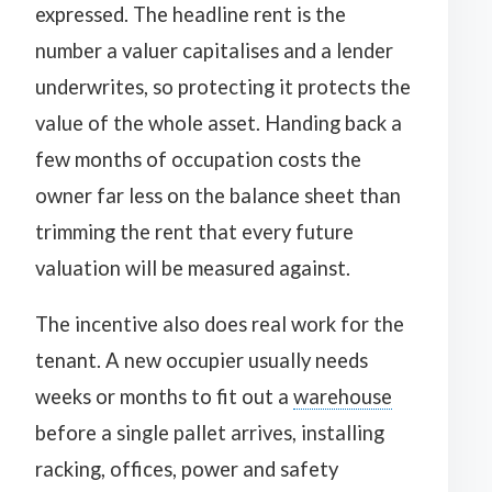
expressed. The headline rent is the
number a valuer capitalises and a lender
underwrites, so protecting it protects the
value of the whole asset. Handing back a
few months of occupation costs the
owner far less on the balance sheet than
trimming the rent that every future
valuation will be measured against.
The incentive also does real work for the
tenant. A new occupier usually needs
weeks or months to fit out a
warehouse
before a single pallet arrives, installing
racking, offices, power and safety