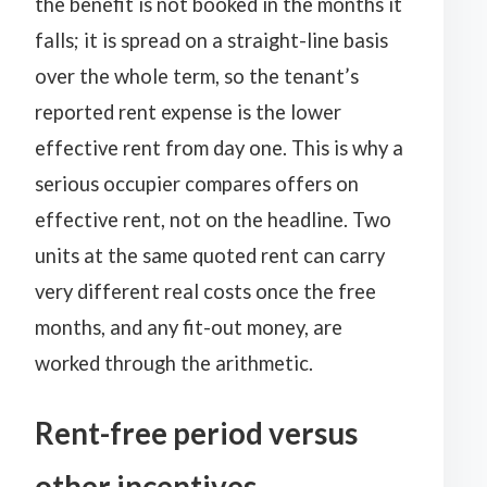
the benefit is not booked in the months it
falls; it is spread on a straight-line basis
over the whole term, so the tenant’s
reported rent expense is the lower
effective rent from day one. This is why a
serious occupier compares offers on
effective rent, not on the headline. Two
units at the same quoted rent can carry
very different real costs once the free
months, and any fit-out money, are
worked through the arithmetic.
Rent-free period versus
other incentives