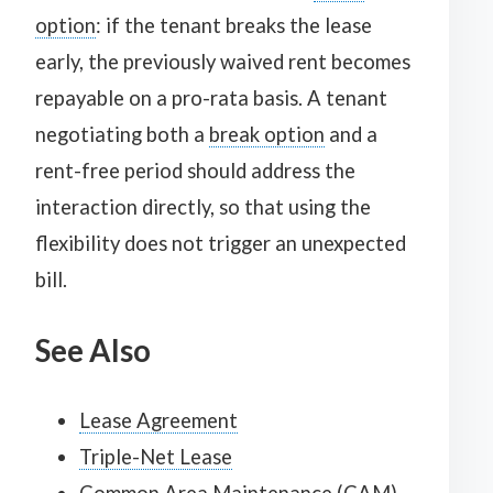
option
: if the tenant breaks the lease
early, the previously waived rent becomes
repayable on a pro-rata basis. A tenant
negotiating both a
break option
and a
rent-free period should address the
interaction directly, so that using the
flexibility does not trigger an unexpected
bill.
See Also
Lease Agreement
Triple-Net Lease