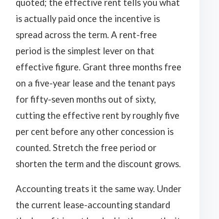
quoted; the effective rent tells you what
is actually paid once the incentive is
spread across the term. A rent-free
period is the simplest lever on that
effective figure. Grant three months free
on a five-year lease and the tenant pays
for fifty-seven months out of sixty,
cutting the effective rent by roughly five
per cent before any other concession is
counted. Stretch the free period or
shorten the term and the discount grows.
Accounting treats it the same way. Under
the current lease-accounting standard