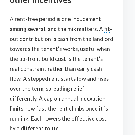
A rent-free period is one inducement
among several, and the mix matters. A
fit-
out contribution
is cash from the landlord
towards the tenant’s works, useful when
the up-front build cost is the tenant’s
real constraint rather than early cash
flow. A stepped rent starts low and rises
over the term, spreading relief
differently. A cap on annual indexation
limits how fast the rent climbs once it is
running. Each lowers the effective cost
by a different route.