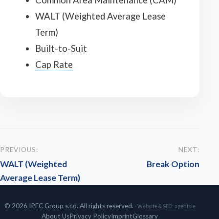
Common Area Maintenance (CAM)
WALT (Weighted Average Lease
Term)
Built-to-Suit
Cap Rate
PREVIOUS:
NEXT:
WALT (Weighted
Break Option
Average Lease Term)
© 2026 IPEC Group s.r.o. All rights reserved.
· Website & SEO:
agentsie
About Us
Privacy Policy
Imprint
Glossary