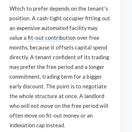
Which to prefer depends on the tenant’s
position. A cash-tight occupier fitting out
an expensive automated facility may
value a
fit-out contribution
over free
months, because it offsets capital spend
directly. A tenant confident of its trading
may prefer the free period and a longer
commitment, trading term for a bigger
early discount. The point is to negotiate
the whole structure at once. A landlord
who will not move on the free period will
often move on fit-out money or an
indexation cap instead.