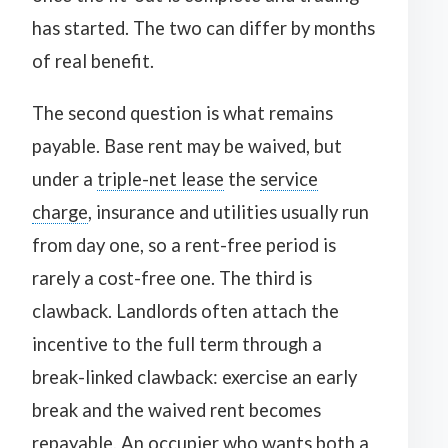
has started. The two can differ by months
of real benefit.
The second question is what remains
payable. Base rent may be waived, but
under a
triple-net lease
the
service
charge
, insurance and utilities usually run
from day one, so a rent-free period is
rarely a cost-free one. The third is
clawback. Landlords often attach the
incentive to the full term through a
break-linked clawback: exercise an early
break and the waived rent becomes
repayable. An occupier who wants both a