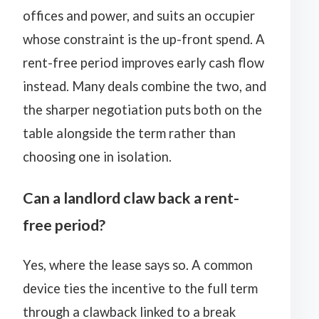
offices and power, and suits an occupier
whose constraint is the up-front spend. A
rent-free period improves early cash flow
instead. Many deals combine the two, and
the sharper negotiation puts both on the
table alongside the term rather than
choosing one in isolation.
Can a landlord claw back a rent-
free period?
Yes, where the lease says so. A common
device ties the incentive to the full term
through a clawback linked to a
break