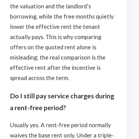
the valuation and the landlord’s
borrowing, while the free months quietly
lower the effective rent the tenant
actually pays. This is why comparing
offers on the quoted rent alone is
misleading; the real comparison is the
effective rent after the incentive is
spread across the term.
Do I still pay service charges during
a rent-free period?
Usually yes. A rent-free period normally
waives the base rent only. Under a triple-