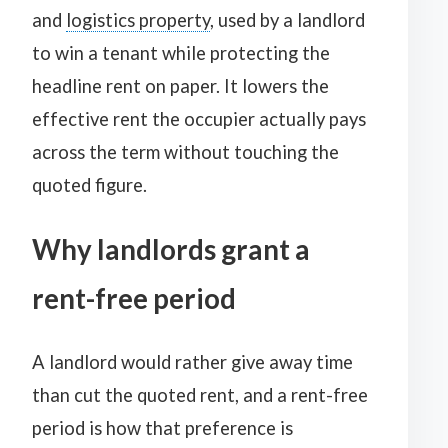
and
logistics property
, used by a landlord
to win a tenant while protecting the
headline rent on paper. It lowers the
effective rent the occupier actually pays
across the term without touching the
quoted figure.
Why landlords grant a
rent-free period
A landlord would rather give away time
than cut the quoted rent, and a rent-free
period is how that preference is