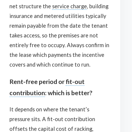
net structure the
service charge
, building
insurance and metered utilities typically
remain payable from the date the tenant
takes access, so the premises are not
entirely free to occupy. Always confirm in
the lease which payments the incentive
covers and which continue to run.
Rent-free period or
fit-out
contribution
: which is better?
It depends on where the tenant’s
pressure sits. A fit-out contribution
offsets the capital cost of racking,