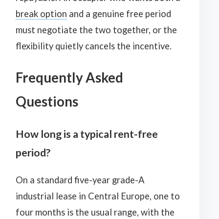
break option
and a genuine free period
must negotiate the two together, or the
flexibility quietly cancels the incentive.
Frequently Asked
Questions
How long is a typical rent-free
period?
On a standard five-year grade-A
industrial lease in Central Europe, one to
four months is the usual range, with the