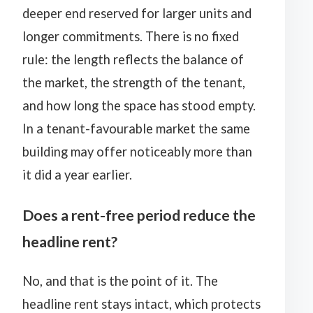
deeper end reserved for larger units and
longer commitments. There is no fixed
rule: the length reflects the balance of
the market, the strength of the tenant,
and how long the space has stood empty.
In a tenant-favourable market the same
building may offer noticeably more than
it did a year earlier.
Does a rent-free period reduce the
headline rent?
No, and that is the point of it. The
headline rent stays intact, which protects