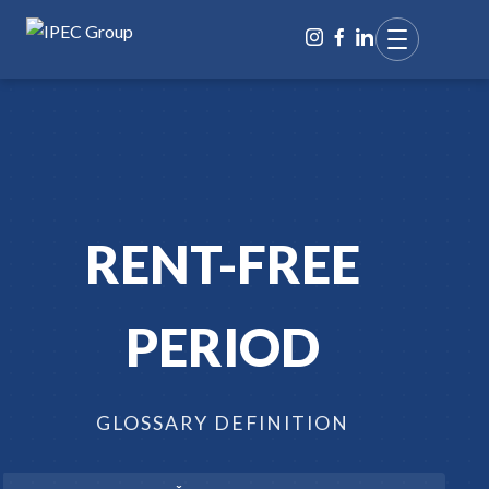
RENT-FREE
PERIOD
GLOSSARY DEFINITION