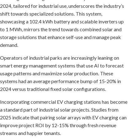
2024, tailored for industrial use, underscores the industry’s
shift towards specialized solutions. This system,
showcasing a 102.4 kWh battery and scalable inverters up
to 1 MWh, mirrors the trend towards combined solar and
storage solutions that enhance self-use and manage peak
demand.
Operators of industrial parks are increasingly leaning on
smart energy management systems that use AI to forecast
usage patterns and maximize solar production. These
systems had an average performance bump of 15-20% in
2024 versus traditional fixed solar configurations.
Incorporating commercial EV charging stations has become
a standard part of industrial solar projects. Studies from
2025 indicate that pairing solar arrays with EV charging can
improve project ROI by 12-15% through fresh revenue
streams and happier tenants.