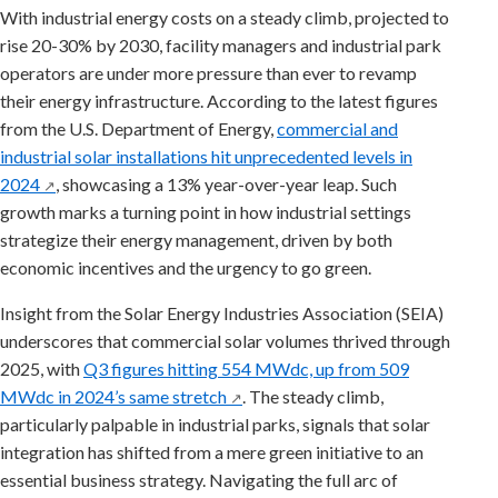
With industrial energy costs on a steady climb, projected to
rise 20-30% by 2030, facility managers and industrial park
operators are under more pressure than ever to revamp
their energy infrastructure. According to the latest figures
from the U.S. Department of Energy,
commercial and
industrial solar installations hit unprecedented levels in
2024
, showcasing a 13% year-over-year leap. Such
↗
growth marks a turning point in how industrial settings
strategize their energy management, driven by both
economic incentives and the urgency to go green.
Insight from the Solar Energy Industries Association (SEIA)
underscores that commercial solar volumes thrived through
2025, with
Q3 figures hitting 554 MWdc, up from 509
MWdc in 2024’s same stretch
. The steady climb,
↗
particularly palpable in industrial parks, signals that solar
integration has shifted from a mere green initiative to an
essential business strategy. Navigating the full arc of