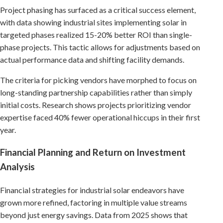
Project phasing has surfaced as a critical success element,
with data showing industrial sites implementing solar in
targeted phases realized 15-20% better ROI than single-
phase projects. This tactic allows for adjustments based on
actual performance data and shifting facility demands.
The criteria for picking vendors have morphed to focus on
long-standing partnership capabilities rather than simply
initial costs. Research shows projects prioritizing vendor
expertise faced 40% fewer operational hiccups in their first
year.
Financial Planning and Return on Investment
Analysis
Financial strategies for industrial solar endeavors have
grown more refined, factoring in multiple value streams
beyond just energy savings. Data from 2025 shows that