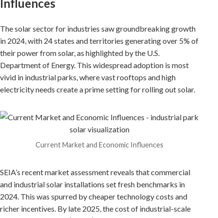
Influences
The solar sector for industries saw groundbreaking growth
in 2024, with 24 states and territories generating over 5% of
their power from solar, as highlighted by the U.S.
Department of Energy. This widespread adoption is most
vivid in industrial parks, where vast rooftops and high
electricity needs create a prime setting for rolling out solar.
Current Market and Economic Influences
SEIA’s recent market assessment reveals that commercial
and industrial solar installations set fresh benchmarks in
2024. This was spurred by cheaper technology costs and
richer incentives. By late 2025, the cost of industrial-scale