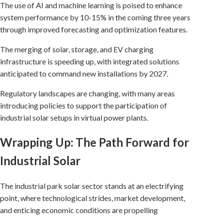
The use of AI and machine learning is poised to enhance
system performance by 10-15% in the coming three years
through improved forecasting and optimization features.
The merging of solar, storage, and EV charging
infrastructure is speeding up, with integrated solutions
anticipated to command new installations by 2027.
Regulatory landscapes are changing, with many areas
introducing policies to support the participation of
industrial solar setups in virtual power plants.
Wrapping Up: The Path Forward for
Industrial Solar
The industrial park solar sector stands at an electrifying
point, where technological strides, market development,
and enticing economic conditions are propelling