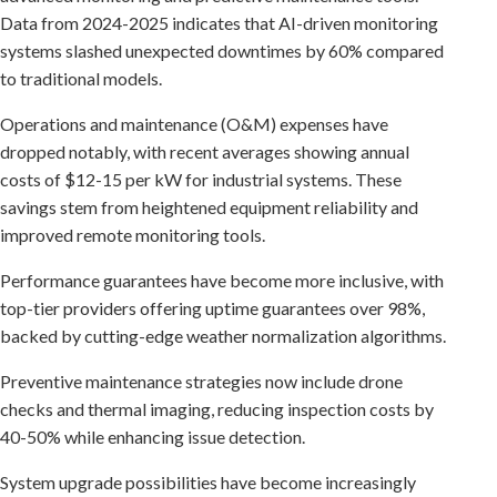
Data from 2024-2025 indicates that AI-driven monitoring
systems slashed unexpected downtimes by 60% compared
to traditional models.
Operations and maintenance (O&M) expenses have
dropped notably, with recent averages showing annual
costs of $12-15 per kW for industrial systems. These
savings stem from heightened equipment reliability and
improved remote monitoring tools.
Performance guarantees have become more inclusive, with
top-tier providers offering uptime guarantees over 98%,
backed by cutting-edge weather normalization algorithms.
Preventive maintenance strategies now include drone
checks and thermal imaging, reducing inspection costs by
40-50% while enhancing issue detection.
System upgrade possibilities have become increasingly