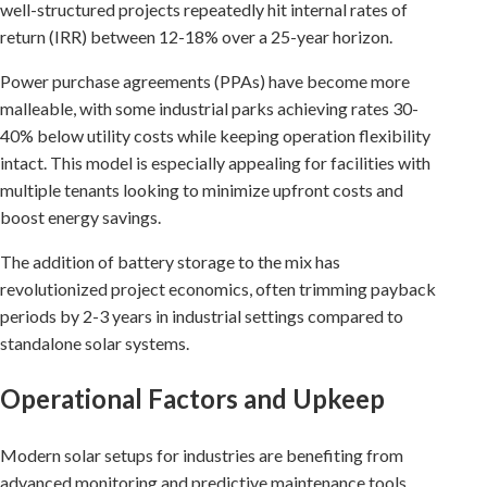
well-structured projects repeatedly hit internal rates of
return (IRR) between 12-18% over a 25-year horizon.
Power purchase agreements (PPAs) have become more
malleable, with some industrial parks achieving rates 30-
40% below utility costs while keeping operation flexibility
intact. This model is especially appealing for facilities with
multiple tenants looking to minimize upfront costs and
boost energy savings.
The addition of battery storage to the mix has
revolutionized project economics, often trimming payback
periods by 2-3 years in industrial settings compared to
standalone solar systems.
Operational Factors and Upkeep
Modern solar setups for industries are benefiting from
advanced monitoring and predictive maintenance tools.