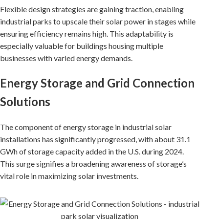
Flexible design strategies are gaining traction, enabling
industrial parks to upscale their solar power in stages while
ensuring efficiency remains high. This adaptability is
especially valuable for buildings housing multiple
businesses with varied energy demands.
Energy Storage and Grid Connection
Solutions
The component of energy storage in industrial solar
installations has significantly progressed, with about 31.1
GWh of storage capacity added in the U.S. during 2024.
This surge signifies a broadening awareness of storage’s
vital role in maximizing solar investments.