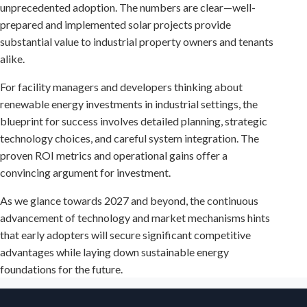
unprecedented adoption. The numbers are clear—well-
prepared and implemented solar projects provide
substantial value to industrial property owners and tenants
alike.
For facility managers and developers thinking about
renewable energy investments in industrial settings, the
blueprint for success involves detailed planning, strategic
technology choices, and careful system integration. The
proven ROI metrics and operational gains offer a
convincing argument for investment.
As we glance towards 2027 and beyond, the continuous
advancement of technology and market mechanisms hints
that early adopters will secure significant competitive
advantages while laying down sustainable energy
foundations for the future.