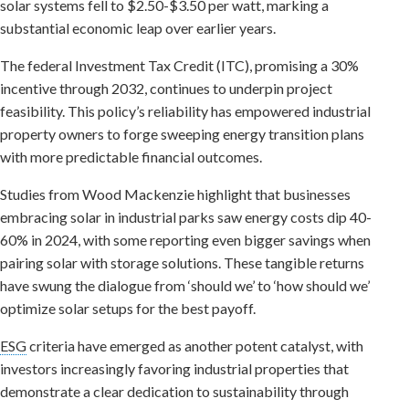
solar systems fell to $2.50-$3.50 per watt, marking a
substantial economic leap over earlier years.
The federal Investment Tax Credit (ITC), promising a 30%
incentive through 2032, continues to underpin project
feasibility. This policy’s reliability has empowered industrial
property owners to forge sweeping energy transition plans
with more predictable financial outcomes.
Studies from Wood Mackenzie highlight that businesses
embracing solar in industrial parks saw energy costs dip 40-
60% in 2024, with some reporting even bigger savings when
pairing solar with storage solutions. These tangible returns
have swung the dialogue from ‘should we’ to ‘how should we’
optimize solar setups for the best payoff.
ESG
criteria have emerged as another potent catalyst, with
investors increasingly favoring industrial properties that
demonstrate a clear dedication to sustainability through