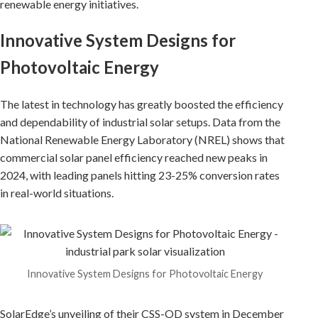
renewable energy initiatives.
Innovative System Designs for
Photovoltaic Energy
The latest in technology has greatly boosted the efficiency
and dependability of industrial solar setups. Data from the
National Renewable Energy Laboratory (NREL) shows that
commercial solar panel efficiency reached new peaks in
2024, with leading panels hitting 23-25% conversion rates
in real-world situations.
Innovative System Designs for Photovoltaic Energy
SolarEdge’s unveiling of their CSS-OD system in December