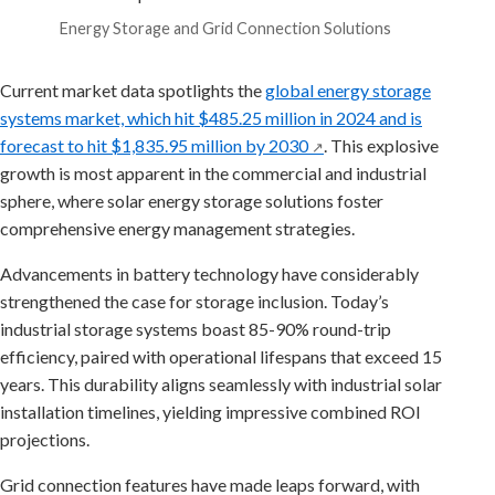
Energy Storage and Grid Connection Solutions
Current market data spotlights the
global energy storage
systems market, which hit $485.25 million in 2024 and is
forecast to hit $1,835.95 million by 2030
. This explosive
↗
growth is most apparent in the commercial and industrial
sphere, where solar energy storage solutions foster
comprehensive energy management strategies.
Advancements in battery technology have considerably
strengthened the case for storage inclusion. Today’s
industrial storage systems boast 85-90% round-trip
efficiency, paired with operational lifespans that exceed 15
years. This durability aligns seamlessly with industrial solar
installation timelines, yielding impressive combined ROI
projections.
Grid connection features have made leaps forward, with