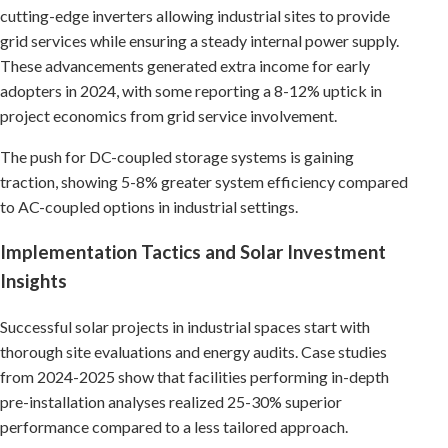
cutting-edge inverters allowing industrial sites to provide
grid services while ensuring a steady internal power supply.
These advancements generated extra income for early
adopters in 2024, with some reporting a 8-12% uptick in
project economics from grid service involvement.
The push for DC-coupled storage systems is gaining
traction, showing 5-8% greater system efficiency compared
to AC-coupled options in industrial settings.
Implementation Tactics and Solar Investment
Insights
Successful solar projects in industrial spaces start with
thorough site evaluations and energy audits. Case studies
from 2024-2025 show that facilities performing in-depth
pre-installation analyses realized 25-30% superior
performance compared to a less tailored approach.