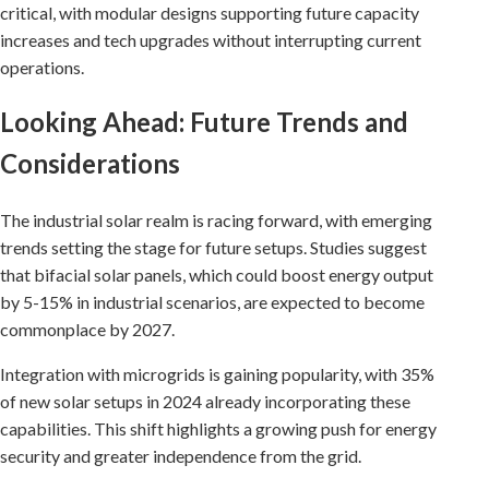
critical, with modular designs supporting future capacity
increases and tech upgrades without interrupting current
operations.
Looking Ahead: Future Trends and
Considerations
The industrial solar realm is racing forward, with emerging
trends setting the stage for future setups. Studies suggest
that bifacial solar panels, which could boost energy output
by 5-15% in industrial scenarios, are expected to become
commonplace by 2027.
Integration with microgrids is gaining popularity, with 35%
of new solar setups in 2024 already incorporating these
capabilities. This shift highlights a growing push for energy
security and greater independence from the grid.