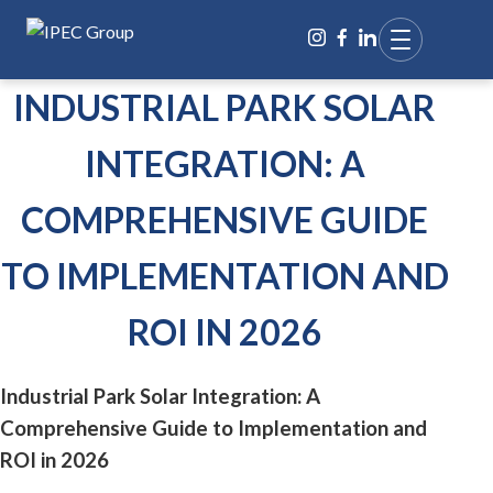
INDUSTRIAL PARK SOLAR
INTEGRATION: A
COMPREHENSIVE GUIDE
TO IMPLEMENTATION AND
ROI IN 2026
Industrial Park Solar Integration: A
Comprehensive Guide to Implementation and
ROI in 2026