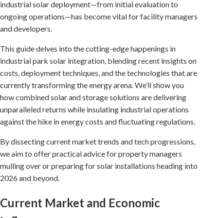
industrial solar deployment—from initial evaluation to
ongoing operations—has become vital for facility managers
and developers.
This guide delves into the cutting-edge happenings in
industrial park solar integration, blending recent insights on
costs, deployment techniques, and the technologies that are
currently transforming the energy arena. We’ll show you
how combined solar and storage solutions are delivering
unparalleled returns while insulating industrial operations
against the hike in energy costs and fluctuating regulations.
By dissecting current market trends and tech progressions,
we aim to offer practical advice for property managers
mulling over or preparing for solar installations heading into
2026 and beyond.
Current Market and Economic