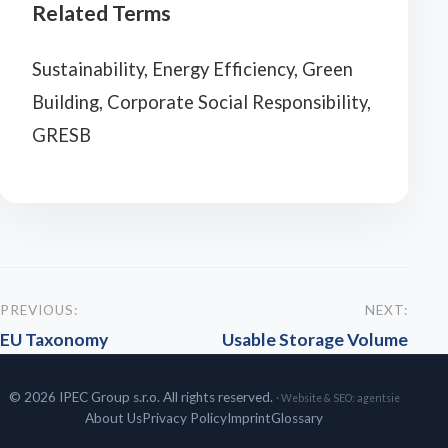
Related Terms
Sustainability, Energy Efficiency, Green
Building, Corporate Social Responsibility,
GRESB
PREVIOUS:
NEXT:
EU Taxonomy
Usable Storage Volume
© 2026 IPEC Group s.r.o. All rights reserved.
· Website & SEO:
agentsie
About Us
Privacy Policy
Imprint
Glossary