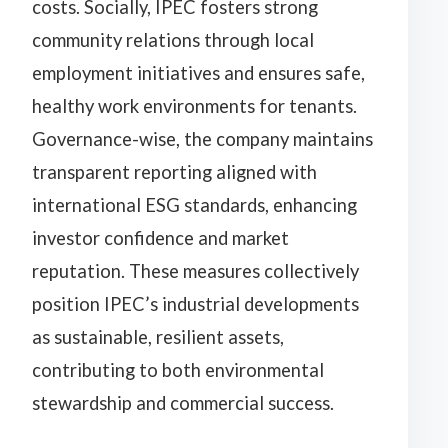
costs. Socially, IPEC fosters strong
community relations through local
employment initiatives and ensures safe,
healthy work environments for tenants.
Governance-wise, the company maintains
transparent reporting aligned with
international ESG standards, enhancing
investor confidence and market
reputation. These measures collectively
position IPEC’s industrial developments
as sustainable, resilient assets,
contributing to both environmental
stewardship and commercial success.