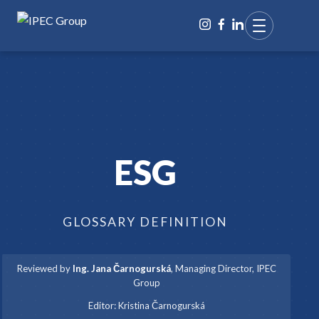
ESG
GLOSSARY DEFINITION
Reviewed by
Ing. Jana Čarnogurská
,
Managing Director, IPEC
Group
·
Editor:
Kristina Čarnogurská