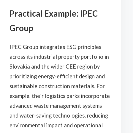
Practical Example: IPEC
Group
IPEC Group integrates ESG principles
across its industrial property portfolio in
Slovakia and the wider CEE region by
prioritizing energy-efficient design and
sustainable construction materials. For
example, their logistics parks incorporate
advanced waste management systems
and water-saving technologies, reducing
environmental impact and operational