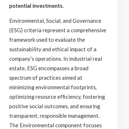
potential investments.
Environmental, Social, and Governance
(ESG) criteria represent a comprehensive
framework used to evaluate the
sustainability and ethical impact of a
company’s operations. In industrial real
estate, ESG encompasses a broad
spectrum of practices aimed at
minimizing environmental footprints,
optimizing resource efficiency, fostering
positive social outcomes, and ensuring
transparent, responsible management.
The Environmental component focuses