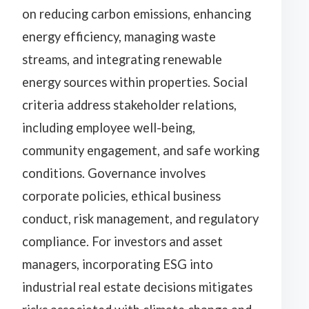
on reducing carbon emissions, enhancing
energy efficiency, managing waste
streams, and integrating renewable
energy sources within properties. Social
criteria address stakeholder relations,
including employee well-being,
community engagement, and safe working
conditions. Governance involves
corporate policies, ethical business
conduct, risk management, and regulatory
compliance. For investors and asset
managers, incorporating ESG into
industrial real estate decisions mitigates