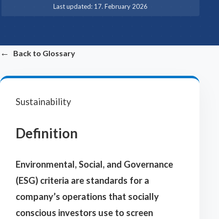
·
Last updated:
17. February 2026
←
Back to Glossary
Sustainability
Definition
Environmental, Social, and Governance
(ESG) criteria are standards for a
company’s operations that socially
conscious investors use to screen