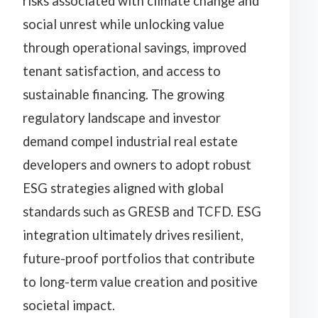
risks associated with climate change and
social unrest while unlocking value
through operational savings, improved
tenant satisfaction, and access to
sustainable financing. The growing
regulatory landscape and investor
demand compel industrial real estate
developers and owners to adopt robust
ESG strategies aligned with global
standards such as GRESB and TCFD. ESG
integration ultimately drives resilient,
future-proof portfolios that contribute
to long-term value creation and positive
societal impact.