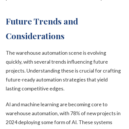
Future Trends and
Considerations
The warehouse automation scene is evolving
quickly, with several trends influencing future
projects. Understanding these is crucial for crafting
future-ready automation strategies that yield
lasting competitive edges.
AI and machine learning are becoming core to
warehouse automation, with 78% of new projects in
2024 deploying some form of AI. These systems