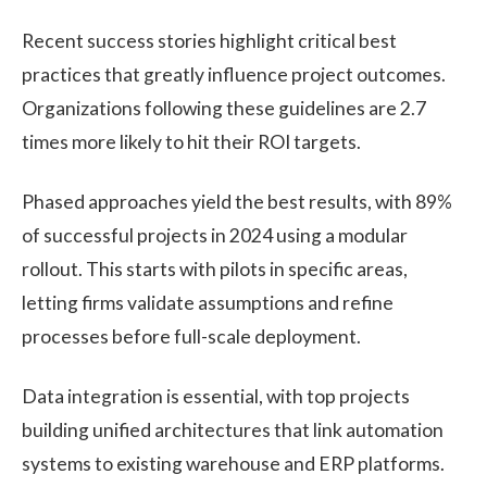
Recent success stories highlight critical best
practices that greatly influence project outcomes.
Organizations following these guidelines are 2.7
times more likely to hit their ROI targets.
Phased approaches yield the best results, with 89%
of successful projects in 2024 using a modular
rollout. This starts with pilots in specific areas,
letting firms validate assumptions and refine
processes before full-scale deployment.
Data integration is essential, with top projects
building unified architectures that link automation
systems to existing warehouse and ERP platforms.