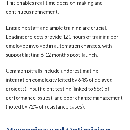
This enables real-time decision-making and
continuous refinement.
Engaging staff and ample training are crucial.
Leading projects provide 120 hours of training per
employee involved in automation changes, with
support lasting 6-12 months post-launch.
Common pitfalls include underestimating
integration complexity (cited by 64% of delayed
projects), insufficient testing (linked to 58% of
performance issues), and poor change management
(noted by 72% of resistance cases).