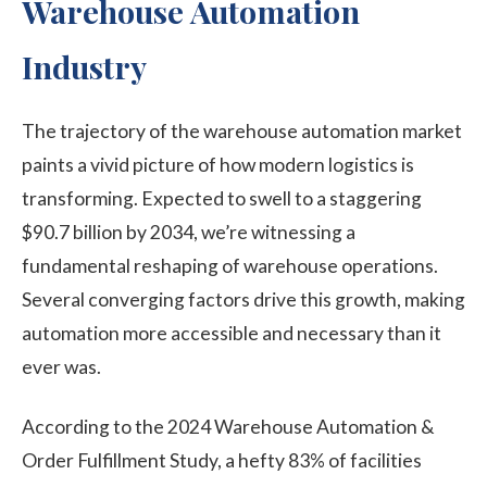
Warehouse Automation
Industry
The trajectory of the warehouse automation market
paints a vivid picture of how modern logistics is
transforming. Expected to swell to a staggering
$90.7 billion by 2034, we’re witnessing a
fundamental reshaping of warehouse operations.
Several converging factors drive this growth, making
automation more accessible and necessary than it
ever was.
According to the 2024 Warehouse Automation &
Order Fulfillment Study, a hefty 83% of facilities