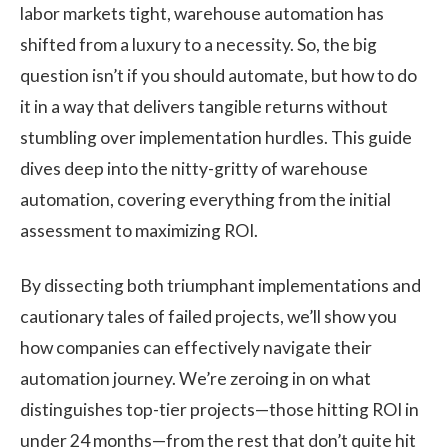
labor markets tight, warehouse automation has
shifted from a luxury to a necessity. So, the big
question isn’t if you should automate, but how to do
it in a way that delivers tangible returns without
stumbling over implementation hurdles. This guide
dives deep into the nitty-gritty of warehouse
automation, covering everything from the initial
assessment to maximizing ROI.
By dissecting both triumphant implementations and
cautionary tales of failed projects, we’ll show you
how companies can effectively navigate their
automation journey. We’re zeroing in on what
distinguishes top-tier projects—those hitting ROI in
under 24 months—from the rest that don’t quite hit