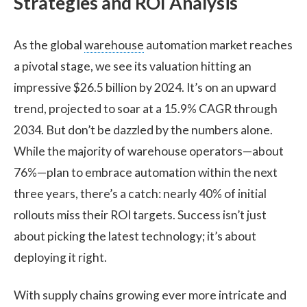
Strategies and ROI Analysis
As the global
warehouse
automation market reaches
a pivotal stage, we see its valuation hitting an
impressive $26.5 billion by 2024. It’s on an upward
trend, projected to soar at a 15.9% CAGR through
2034. But don’t be dazzled by the numbers alone.
While the majority of warehouse operators—about
76%—plan to embrace automation within the next
three years, there’s a catch: nearly 40% of initial
rollouts miss their ROI targets. Success isn’t just
about picking the latest technology; it’s about
deploying it right.
With supply chains growing ever more intricate and