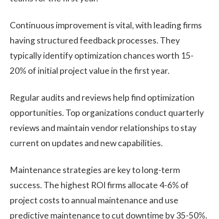
Continuous improvement is vital, with leading firms
having structured feedback processes. They
typically identify optimization chances worth 15-
20% of initial project value in the first year.
Regular audits and reviews help find optimization
opportunities. Top organizations conduct quarterly
reviews and maintain vendor relationships to stay
current on updates and new capabilities.
Maintenance strategies are key to long-term
success. The highest ROI firms allocate 4-6% of
project costs to annual maintenance and use
predictive maintenance to cut downtime by 35-50%.