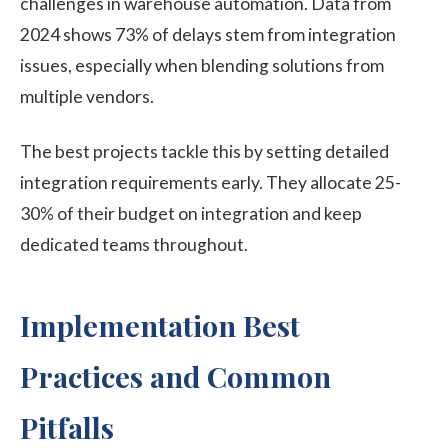
challenges in warehouse automation. Data from
2024 shows 73% of delays stem from integration
issues, especially when blending solutions from
multiple vendors.
The best projects tackle this by setting detailed
integration requirements early. They allocate 25-
30% of their budget on integration and keep
dedicated teams throughout.
Implementation Best
Practices and Common
Pitfalls