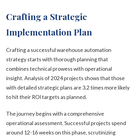
Crafting a Strategic
Implementation Plan
Crafting a successful warehouse automation
strategy starts with thorough planning that
combines technical prowess with operational
insight. Analysis of 2024 projects shows that those
with detailed strategic plans are 3.2 times more likely
to hit their ROI targets as planned.
The journey begins with a comprehensive
operational assessment. Successful projects spend
around 12-16 weeks on this phase, scrutinizing