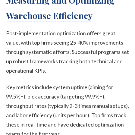
Measuring and Optimizing
Warehouse Efficiency
Post-implementation optimization offers great
value, with top firms seeing 25-40% improvements
through systematic efforts. Successful programs set
up robust frameworks tracking both technical and
operational KPIs.
Key metrics include system uptime (aiming for
99.5%+), pick accuracy (targeting 99.9%+),
throughput rates (typically 2-3 times manual setups),
and labor efficiency (units per hour). Top firms track
these in real-time and have dedicated optimization
teams for the first year.