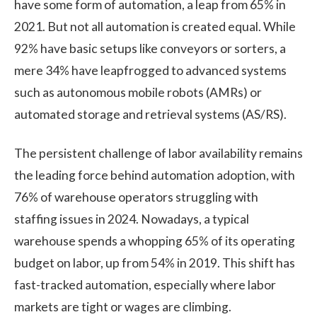
have some form of automation, a leap from 65% in
2021. But not all automation is created equal. While
92% have basic setups like conveyors or sorters, a
mere 34% have leapfrogged to advanced systems
such as autonomous mobile robots (AMRs) or
automated storage and retrieval systems (AS/RS).
The persistent challenge of labor availability remains
the leading force behind automation adoption, with
76% of warehouse operators struggling with
staffing issues in 2024. Nowadays, a typical
warehouse spends a whopping 65% of its operating
budget on labor, up from 54% in 2019. This shift has
fast-tracked automation, especially where labor
markets are tight or wages are climbing.