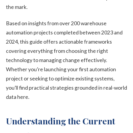
the mark.
Based on insights from over 200 warehouse
automation projects completed between 2023 and
2024, this guide offers actionable frameworks
covering everything from choosing the right
technology to managing change effectively.
Whether you’re launching your first automation
project or seeking to optimize existing systems,
you’ll find practical strategies grounded in real-world
data here.
Understanding the Current