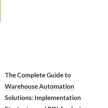
Reviewed by
Ing. Jana Čarnogurská
,
Managing Director, IPEC Group
·
Editor:
Kristina Čarnogurská
·
Last updated:
30. January 2026
The Complete Guide to
Warehouse Automation
Solutions: Implementation