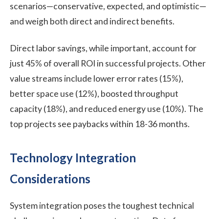
scenarios—conservative, expected, and optimistic—
and weigh both direct and indirect benefits.
Direct labor savings, while important, account for
just 45% of overall ROI in successful projects. Other
value streams include lower error rates (15%),
better space use (12%), boosted throughput
capacity (18%), and reduced energy use (10%). The
top projects see paybacks within 18-36 months.
Technology Integration
Considerations
System integration poses the toughest technical