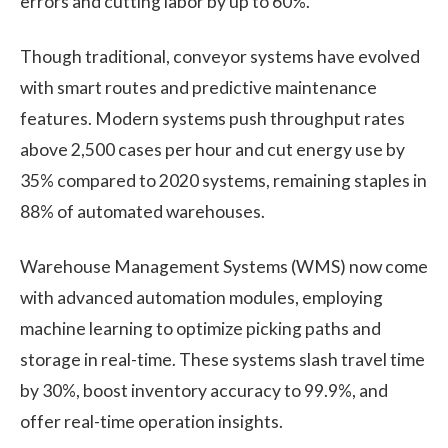
errors and cutting labor by up to 60%.
Though traditional, conveyor systems have evolved
with smart routes and predictive maintenance
features. Modern systems push throughput rates
above 2,500 cases per hour and cut energy use by
35% compared to 2020 systems, remaining staples in
88% of automated warehouses.
Warehouse Management Systems (WMS) now come
with advanced automation modules, employing
machine learning to optimize picking paths and
storage in real-time. These systems slash travel time
by 30%, boost inventory accuracy to 99.9%, and
offer real-time operation insights.