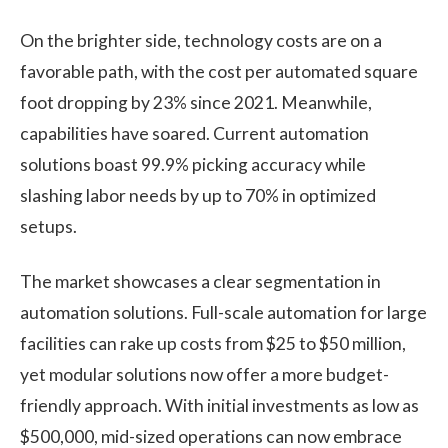
On the brighter side, technology costs are on a
favorable path, with the cost per automated square
foot dropping by 23% since 2021. Meanwhile,
capabilities have soared. Current automation
solutions boast 99.9% picking accuracy while
slashing labor needs by up to 70% in optimized
setups.
The market showcases a clear segmentation in
automation solutions. Full-scale automation for large
facilities can rake up costs from $25 to $50 million,
yet modular solutions now offer a more budget-
friendly approach. With initial investments as low as
$500,000, mid-sized operations can now embrace