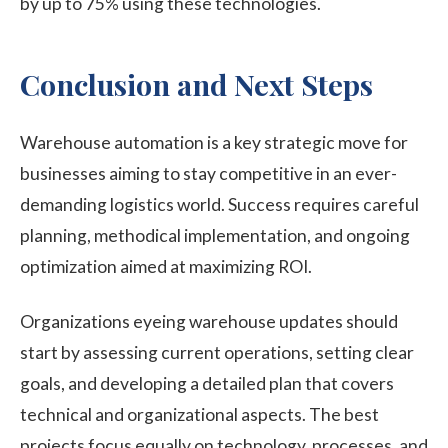
by up to 75% using these technologies.
Conclusion and Next Steps
Warehouse automation is a key strategic move for
businesses aiming to stay competitive in an ever-
demanding logistics world. Success requires careful
planning, methodical implementation, and ongoing
optimization aimed at maximizing ROI.
Organizations eyeing warehouse updates should
start by assessing current operations, setting clear
goals, and developing a detailed plan that covers
technical and organizational aspects. The best
projects focus equally on technology, processes, and