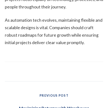
people throughout their journey.
As automation tech evolves, maintaining flexible and
scalable designs is vital. Companies should craft
robust roadmaps for future growth while ensuring
initial projects deliver clear value promptly.
Post
PREVIOUS POST
navigation
Previous
post: