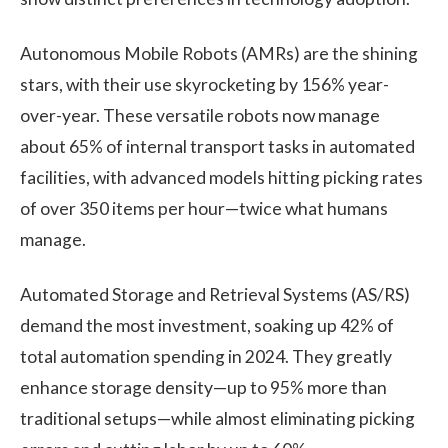
Autonomous Mobile Robots (AMRs)
are the shining
stars, with their use skyrocketing by 156% year-
over-year. These versatile robots now manage
about 65% of internal transport tasks in automated
facilities, with advanced models hitting picking rates
of over 350 items per hour—twice what humans
manage.
Automated Storage and Retrieval Systems (AS/RS)
demand the most investment, soaking up 42% of
total automation spending in 2024. They greatly
enhance storage density—up to 95% more than
traditional setups—while almost eliminating picking