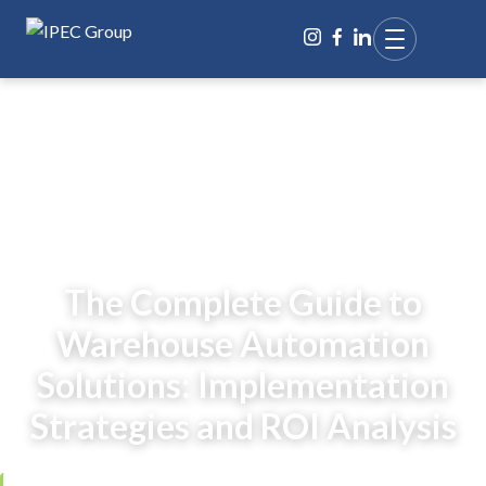
BACK TO BLOG
The Complete Guide to
Warehouse Automation
Solutions: Implementation
Strategies and ROI Analysis