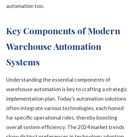
automation too.
Key Components of Modern
Warehouse Automation
Systems
Understanding the essential components of
warehouse automation is key to crafting a strategic
implementation plan. Today’s automation solutions
often integrate various technologies, each honed
for specific operational roles, thereby boosting
overall system efficiency. The 2024 market trends
show distinct preferences in technology adoption.