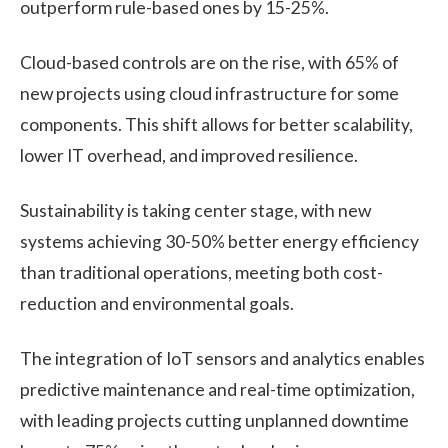
outperform rule-based ones by 15-25%.
Cloud-based controls are on the rise, with 65% of
new projects using cloud infrastructure for some
components. This shift allows for better scalability,
lower IT overhead, and improved resilience.
Sustainability is taking center stage, with new
systems achieving 30-50% better energy efficiency
than traditional operations, meeting both cost-
reduction and environmental goals.
The integration of IoT sensors and analytics enables
predictive maintenance and real-time optimization,
with leading projects cutting unplanned downtime