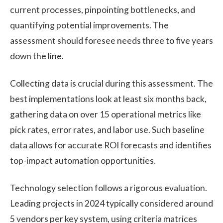
current processes, pinpointing bottlenecks, and
quantifying potential improvements. The
assessment should foresee needs three to five years
down the line.
Collecting data is crucial during this assessment. The
best implementations look at least six months back,
gathering data on over 15 operational metrics like
pick rates, error rates, and labor use. Such baseline
data allows for accurate ROI forecasts and identifies
top-impact automation opportunities.
Technology selection follows a rigorous evaluation.
Leading projects in 2024 typically considered around
5 vendors per key system, using criteria matrices