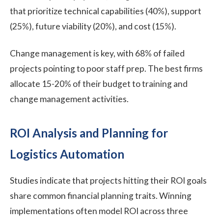
that prioritize technical capabilities (40%), support
(25%), future viability (20%), and cost (15%).
Change management is key, with 68% of failed
projects pointing to poor staff prep. The best firms
allocate 15-20% of their budget to training and
change management activities.
ROI Analysis and Planning for
Logistics Automation
Studies indicate that projects hitting their ROI goals
share common financial planning traits. Winning
implementations often model ROI across three