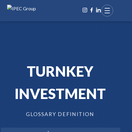
TURNKEY
INVESTMENT
GLOSSARY DEFINITION