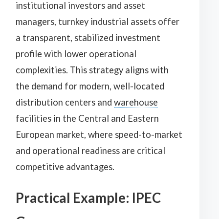
institutional investors and asset
managers, turnkey industrial assets offer
a transparent, stabilized investment
profile with lower operational
complexities. This strategy aligns with
the demand for modern, well-located
distribution centers and
warehouse
facilities in the Central and Eastern
European market, where speed-to-market
and operational readiness are critical
competitive advantages.
Practical Example: IPEC