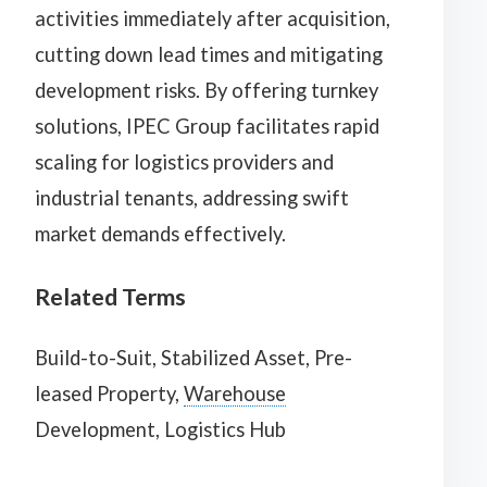
activities immediately after acquisition,
cutting down lead times and mitigating
development risks. By offering turnkey
solutions, IPEC Group facilitates rapid
scaling for logistics providers and
industrial tenants, addressing swift
market demands effectively.
Related Terms
Build-to-Suit, Stabilized Asset, Pre-
leased Property,
Warehouse
Development, Logistics Hub