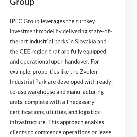
Group
IPEC Group leverages the turnkey
investment model by delivering state-of-
the-art industrial parks in Slovakia and
the CEE region that are fully equipped
and operational upon handover. For
example, properties like the Zvolen
Industrial Park are developed with ready-
to-use
warehouse
and manufacturing
units, complete with all necessary
certifications, utilities, and logistics
infrastructure. This approach enables
clients to commence operations or lease