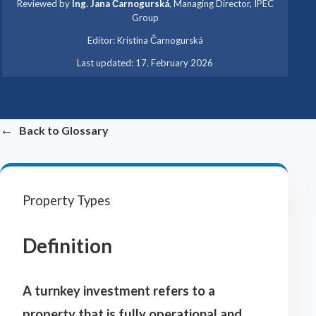
Reviewed by
Ing. Jana Čarnogurská
,
Managing Director, IPEC
Group
·
Editor:
Kristina Čarnogurská
·
Last updated:
17. February 2026
←
Back to Glossary
Property Types
Definition
A turnkey investment refers to a
property that is fully operational and