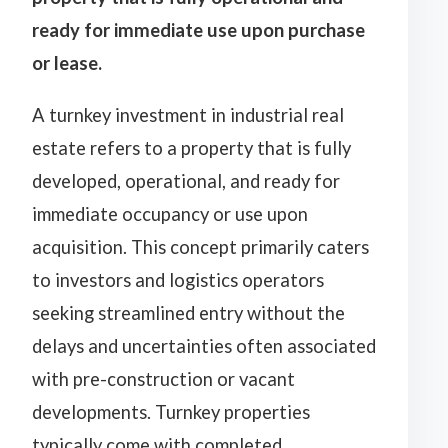
ready for immediate use upon purchase
or lease.
A turnkey investment in industrial real
estate refers to a property that is fully
developed, operational, and ready for
immediate occupancy or use upon
acquisition. This concept primarily caters
to investors and logistics operators
seeking streamlined entry without the
delays and uncertainties often associated
with pre-construction or vacant
developments. Turnkey properties
typically come with completed