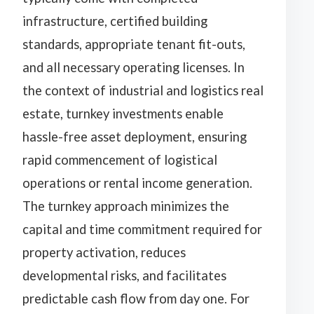
infrastructure, certified building
standards, appropriate tenant fit-outs,
and all necessary operating licenses. In
the context of industrial and logistics real
estate, turnkey investments enable
hassle-free asset deployment, ensuring
rapid commencement of logistical
operations or rental income generation.
The turnkey approach minimizes the
capital and time commitment required for
property activation, reduces
developmental risks, and facilitates
predictable cash flow from day one. For