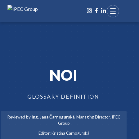
NOI
GLOSSARY DEFINITION
Reviewed by
Ing. Jana Čarnogurská
,
Managing Director, IPEC
Group
·
Editor:
Kristina Čarnogurská