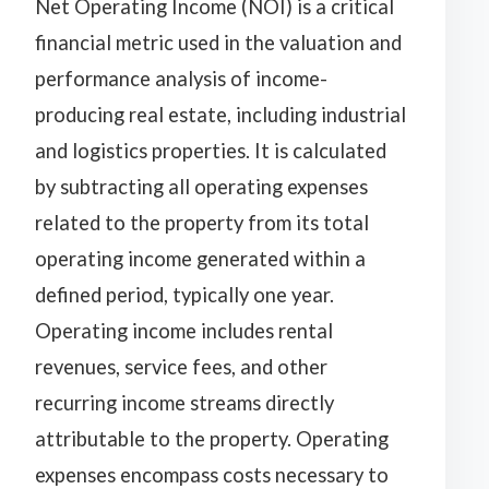
Net Operating Income (NOI) is a critical
financial metric used in the valuation and
performance analysis of income-
producing real estate, including industrial
and logistics properties. It is calculated
by subtracting all operating expenses
related to the property from its total
operating income generated within a
defined period, typically one year.
Operating income includes rental
revenues, service fees, and other
recurring income streams directly
attributable to the property. Operating
expenses encompass costs necessary to