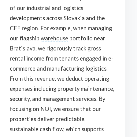
of our industrial and logistics
developments across Slovakia and the
CEE region. For example, when managing
our flagship
warehouse
portfolio near
Bratislava, we rigorously track gross
rental income from tenants engaged in e-
commerce and manufacturing logistics.
From this revenue, we deduct operating
expenses including property maintenance,
security, and management services. By
focusing on NOI, we ensure that our
properties deliver predictable,
sustainable cash flow, which supports