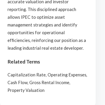
accurate valuation and investor
reporting. This disciplined approach
allows IPEC to optimize asset
management strategies and identify
opportunities for operational
efficiencies, reinforcing our position as a
leading industrial real estate developer.
Related Terms
Capitalization Rate, Operating Expenses,
Cash Flow, Gross Rental Income,
Property Valuation