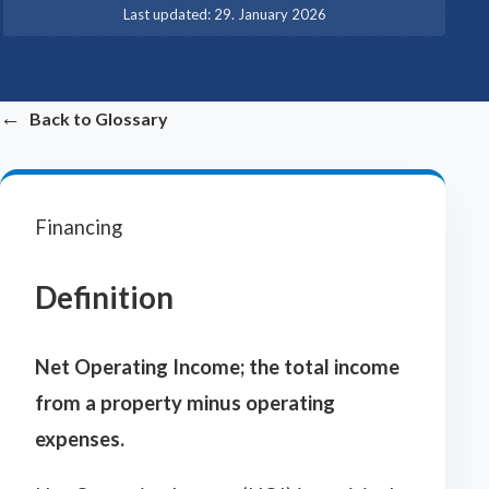
·
Last updated:
29. January 2026
←
Back to Glossary
Financing
Definition
Net Operating Income; the total income
from a property minus operating
expenses.