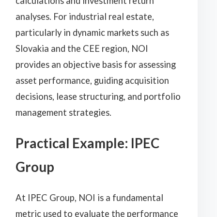
calculations and investment return
analyses. For industrial real estate,
particularly in dynamic markets such as
Slovakia and the CEE region, NOI
provides an objective basis for assessing
asset performance, guiding acquisition
decisions, lease structuring, and portfolio
management strategies.
Practical Example: IPEC
Group
At IPEC Group, NOI is a fundamental
metric used to evaluate the performance