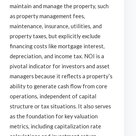
maintain and manage the property, such
as property management fees,
maintenance, insurance, utilities, and
property taxes, but explicitly exclude
financing costs like mortgage interest,
depreciation, and income tax. NOI is a
pivotal indicator for investors and asset
managers because it reflects a property’s
ability to generate cash flow from core
operations, independent of capital
structure or tax situations. It also serves
as the foundation for key valuation
metrics, including capitalization rate