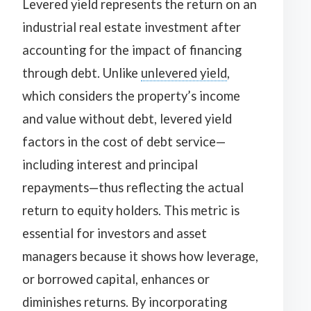
Levered yield represents the return on an
industrial real estate investment after
accounting for the impact of financing
through debt. Unlike
unlevered yield
,
which considers the property’s income
and value without debt, levered yield
factors in the cost of debt service—
including interest and principal
repayments—thus reflecting the actual
return to equity holders. This metric is
essential for investors and asset
managers because it shows how leverage,
or borrowed capital, enhances or
diminishes returns. By incorporating