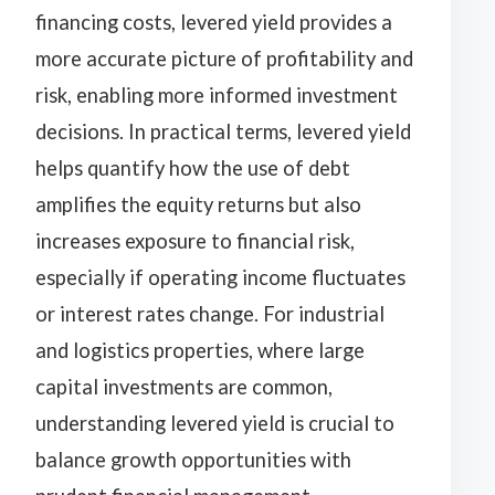
financing costs, levered yield provides a
more accurate picture of profitability and
risk, enabling more informed investment
decisions. In practical terms, levered yield
helps quantify how the use of debt
amplifies the equity returns but also
increases exposure to financial risk,
especially if operating income fluctuates
or interest rates change. For industrial
and logistics properties, where large
capital investments are common,
understanding levered yield is crucial to
balance growth opportunities with