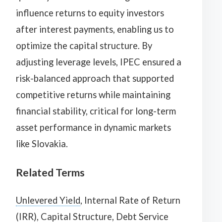
influence returns to equity investors
after interest payments, enabling us to
optimize the capital structure. By
adjusting leverage levels, IPEC ensured a
risk-balanced approach that supported
competitive returns while maintaining
financial stability, critical for long-term
asset performance in dynamic markets
like Slovakia.
Related Terms
Unlevered Yield
, Internal Rate of Return
(IRR), Capital Structure, Debt Service