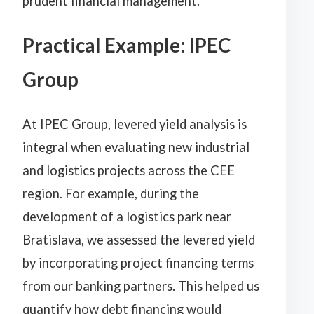
prudent financial management.
Practical Example: IPEC
Group
At IPEC Group, levered yield analysis is
integral when evaluating new industrial
and logistics projects across the CEE
region. For example, during the
development of a logistics park near
Bratislava, we assessed the levered yield
by incorporating project financing terms
from our banking partners. This helped us
quantify how debt financing would