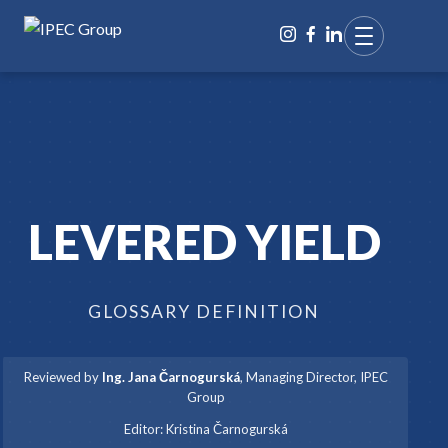
LEVERED YIELD
GLOSSARY DEFINITION
Reviewed by
Ing. Jana Čarnogurská
,
Managing Director, IPEC
Group
·
Editor:
Kristina Čarnogurská