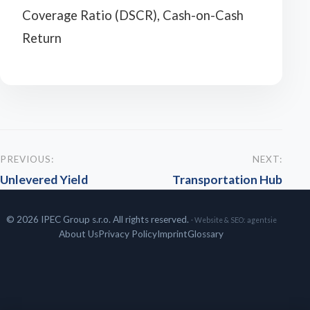
Coverage Ratio (DSCR), Cash-on-Cash
Return
PREVIOUS:
NEXT:
Unlevered Yield
Transportation Hub
© 2026 IPEC Group s.r.o. All rights reserved.
· Website & SEO:
agentsie
About Us
Privacy Policy
Imprint
Glossary