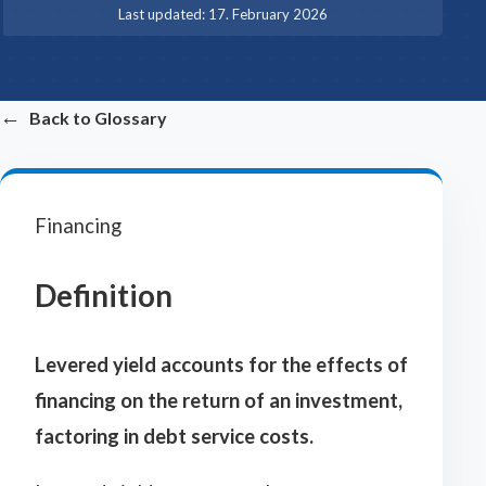
·
Last updated:
17. February 2026
←
Back to Glossary
Financing
Definition
Levered yield accounts for the effects of
financing on the return of an investment,
factoring in debt service costs.