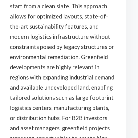
start from a clean slate. This approach
allows for optimized layouts, state-of-
the-art sustainability features, and
modern logistics infrastructure without
constraints posed by legacy structures or
environmental remediation. Greenfield
developments are highly relevant in
regions with expanding industrial demand
and available undeveloped land, enabling
tailored solutions such as large footprint
logistics centers, manufacturing plants,
or distribution hubs. For B2B investors
and asset managers, greenfield projects