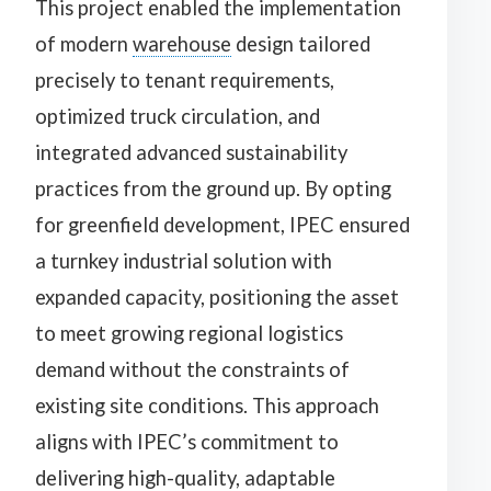
This project enabled the implementation
of modern
warehouse
design tailored
precisely to tenant requirements,
optimized truck circulation, and
integrated advanced sustainability
practices from the ground up. By opting
for greenfield development, IPEC ensured
a turnkey industrial solution with
expanded capacity, positioning the asset
to meet growing regional logistics
demand without the constraints of
existing site conditions. This approach
aligns with IPEC’s commitment to
delivering high-quality, adaptable