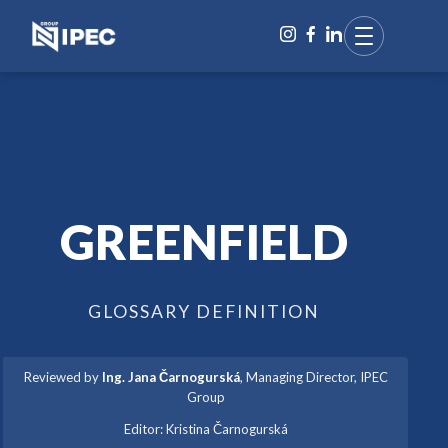
GREENFIELD
GLOSSARY DEFINITION
Reviewed by
Ing. Jana Čarnogurská
,
Managing Director, IPEC
Group
·
Editor:
Kristina Čarnogurská