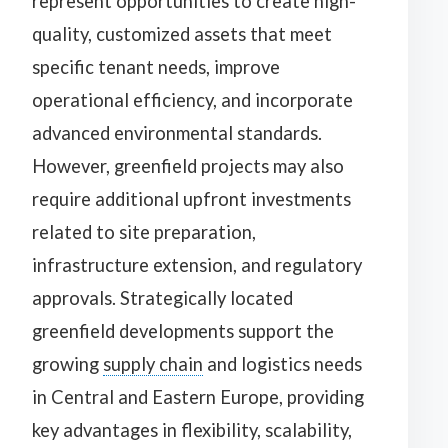
represent opportunities to create high-
quality, customized assets that meet
specific tenant needs, improve
operational efficiency, and incorporate
advanced environmental standards.
However, greenfield projects may also
require additional upfront investments
related to site preparation,
infrastructure extension, and regulatory
approvals. Strategically located
greenfield developments support the
growing
supply chain
and logistics needs
in Central and Eastern Europe, providing
key advantages in flexibility, scalability,