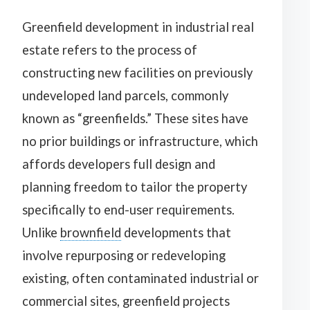
Greenfield development in industrial real
estate refers to the process of
constructing new facilities on previously
undeveloped land parcels, commonly
known as “greenfields.” These sites have
no prior buildings or infrastructure, which
affords developers full design and
planning freedom to tailor the property
specifically to end-user requirements.
Unlike
brownfield
developments that
involve repurposing or redeveloping
existing, often contaminated industrial or
commercial sites, greenfield projects