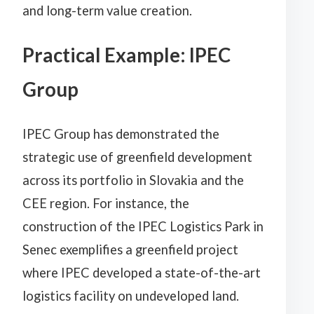
and long-term value creation.
Practical Example: IPEC
Group
IPEC Group has demonstrated the
strategic use of greenfield development
across its portfolio in Slovakia and the
CEE region. For instance, the
construction of the IPEC Logistics Park in
Senec exemplifies a greenfield project
where IPEC developed a state-of-the-art
logistics facility on undeveloped land.