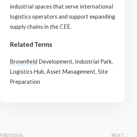
industrial spaces that serve international
logistics operators and support expanding
supply chains in the CEE.
Related Terms
Brownfield
Development, Industrial Park,
Logistics Hub, Asset Management, Site
Preparation
PREVIOUS:
NEXT: