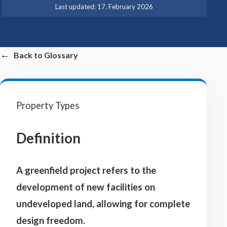
·
Last updated:
17. February 2026
←
Back to Glossary
Property Types
Definition
A greenfield project refers to the
development of new facilities on
undeveloped land, allowing for complete
design freedom.