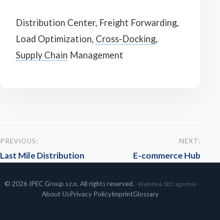
Distribution Center, Freight Forwarding,
Load Optimization,
Cross-Docking
,
Supply Chain
Management
PREVIOUS:
NEXT:
Last Mile Distribution
E-commerce Hub
© 2026 IPEC Group s.r.o. All rights reserved.
· Website & SEO:
agentsie
About Us
Privacy Policy
Imprint
Glossary