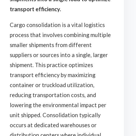
transport efficiency.
Cargo consolidation is a vital logistics
process that involves combining multiple
smaller shipments from different
suppliers or sources into a single, larger
shipment. This practice optimizes
transport efficiency by maximizing
container or truckload utilization,
reducing transportation costs, and
lowering the environmental impact per
unit shipped. Consolidation typically
occurs at dedicated warehouses or
distribution centers where individual