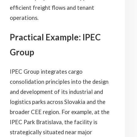
efficient freight flows and tenant
operations.
Practical Example: IPEC
Group
IPEC Group integrates cargo
consolidation principles into the design
and development of its industrial and
logistics parks across Slovakia and the
broader CEE region. For example, at the
IPEC Park Bratislava, the facility is
strategically situated near major