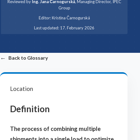
Reviewed by
Ing. Jana Čarnogurská
,
Managing Director, IPEC
Group
·
Editor:
Kristina Čarnogurská
·
Last updated:
17. February 2026
←
Back to Glossary
Location
Definition
The process of combining multiple
shipments into a single load to optimize