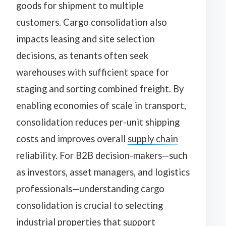
goods for shipment to multiple
customers. Cargo consolidation also
impacts leasing and site selection
decisions, as tenants often seek
warehouses with sufficient space for
staging and sorting combined freight. By
enabling economies of scale in transport,
consolidation reduces per-unit shipping
costs and improves overall
supply chain
reliability. For B2B decision-makers—such
as investors, asset managers, and logistics
professionals—understanding cargo
consolidation is crucial to selecting
industrial properties that support