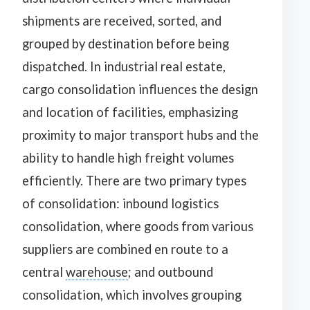
shipments are received, sorted, and
grouped by destination before being
dispatched. In industrial real estate,
cargo consolidation influences the design
and location of facilities, emphasizing
proximity to major transport hubs and the
ability to handle high freight volumes
efficiently. There are two primary types
of consolidation: inbound logistics
consolidation, where goods from various
suppliers are combined en route to a
central
warehouse
; and outbound
consolidation, which involves grouping