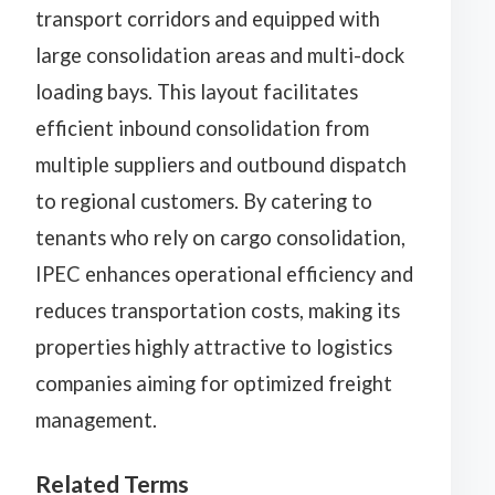
transport corridors and equipped with
large consolidation areas and multi-dock
loading bays. This layout facilitates
efficient inbound consolidation from
multiple suppliers and outbound dispatch
to regional customers. By catering to
tenants who rely on cargo consolidation,
IPEC enhances operational efficiency and
reduces transportation costs, making its
properties highly attractive to logistics
companies aiming for optimized freight
management.
Related Terms