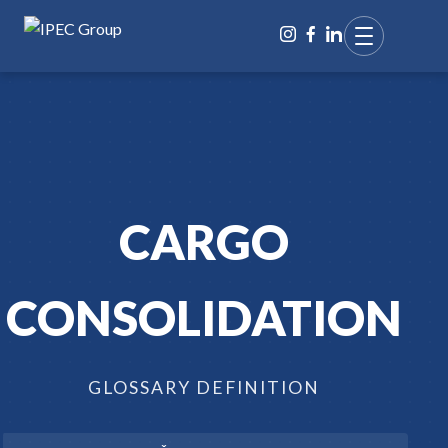
CARGO
CONSOLIDATION
GLOSSARY DEFINITION